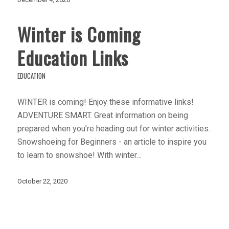
Winter is Coming
Education Links
EDUCATION
WINTER is coming! Enjoy these informative links!
ADVENTURE SMART. Great information on being
prepared when you’re heading out for winter activities.
Snowshoeing for Beginners - an article to inspire you
to learn to snowshoe! With winter…
October 22, 2020