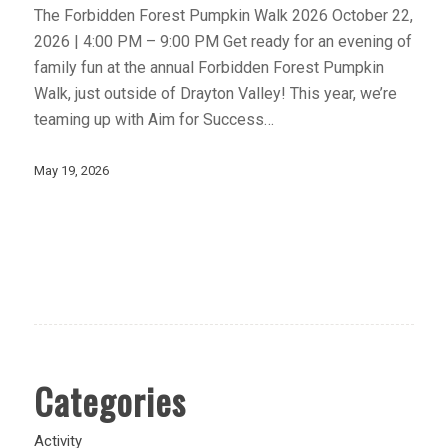
The Forbidden Forest Pumpkin Walk 2026 October 22,
2026 | 4:00 PM – 9:00 PM Get ready for an evening of
family fun at the annual Forbidden Forest Pumpkin
Walk, just outside of Drayton Valley! This year, we’re
teaming up with Aim for Success…
May 19, 2026
Categories
Activity