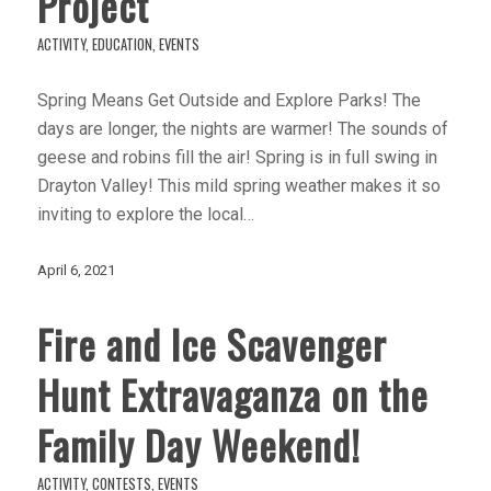
Project
ACTIVITY
,
EDUCATION
,
EVENTS
Spring Means Get Outside and Explore Parks! The
days are longer, the nights are warmer! The sounds of
geese and robins fill the air! Spring is in full swing in
Drayton Valley! This mild spring weather makes it so
inviting to explore the local…
April 6, 2021
Fire and Ice Scavenger
Hunt Extravaganza on the
Family Day Weekend!
ACTIVITY
,
CONTESTS
,
EVENTS