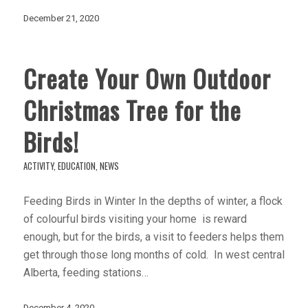
December 21, 2020
Create Your Own Outdoor
Christmas Tree for the
Birds!
ACTIVITY
,
EDUCATION
,
NEWS
Feeding Birds in Winter In the depths of winter, a flock
of colourful birds visiting your home is reward
enough, but for the birds, a visit to feeders helps them
get through those long months of cold. In west central
Alberta, feeding stations…
December 4, 2020