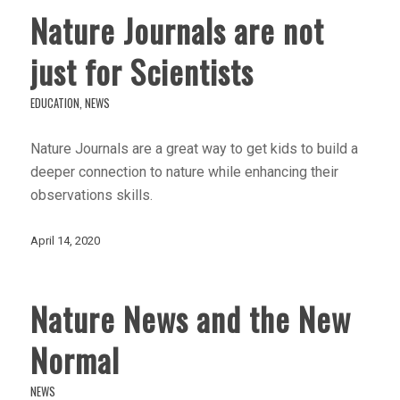
Nature Journals are not
just for Scientists
EDUCATION
,
NEWS
Nature Journals are a great way to get kids to build a
deeper connection to nature while enhancing their
observations skills.
April 14, 2020
Nature News and the New
Normal
NEWS