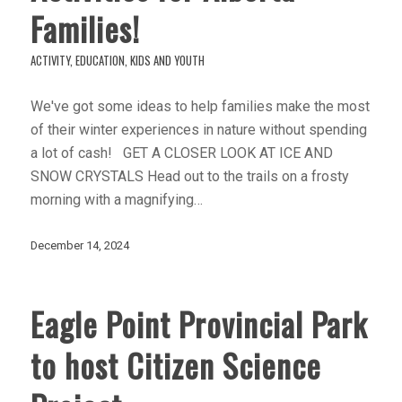
Families!
ACTIVITY
,
EDUCATION
,
KIDS AND YOUTH
We've got some ideas to help families make the most
of their winter experiences in nature without spending
a lot of cash! GET A CLOSER LOOK AT ICE AND
SNOW CRYSTALS Head out to the trails on a frosty
morning with a magnifying…
December 14, 2024
Eagle Point Provincial Park
to host Citizen Science