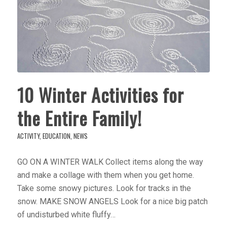
10 Winter Activities for
the Entire Family!
ACTIVITY
,
EDUCATION
,
NEWS
GO ON A WINTER WALK Collect items along the way
and make a collage with them when you get home.
Take some snowy pictures. Look for tracks in the
snow. MAKE SNOW ANGELS Look for a nice big patch
of undisturbed white fluffy…