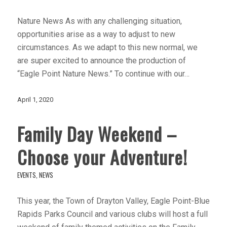
Nature News As with any challenging situation,
opportunities arise as a way to adjust to new
circumstances. As we adapt to this new normal, we
are super excited to announce the production of
“Eagle Point Nature News.” To continue with our…
April 1, 2020
Family Day Weekend –
Choose your Adventure!
EVENTS
,
NEWS
This year, the Town of Drayton Valley, Eagle Point-Blue
Rapids Parks Council and various clubs will host a full