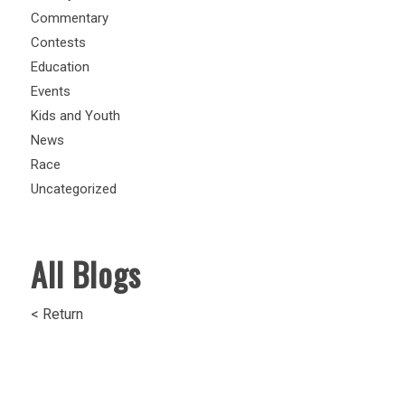
Commentary
Contests
Education
Events
Kids and Youth
News
Race
Uncategorized
All Blogs
< Return