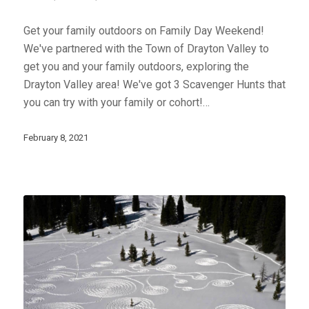
Get your family outdoors on Family Day Weekend!
We've partnered with the Town of Drayton Valley to
get you and your family outdoors, exploring the
Drayton Valley area! We've got 3 Scavenger Hunts that
you can try with your family or cohort!…
February 8, 2021