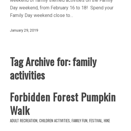
weekend of family themed activities on the Family
Day weekend, from February 16 to 18! Spend your
Family Day weekend close to…
January 29, 2019
Tag Archive for:
family
activities
Forbidden Forest Pumpkin
Walk
ADULT RECREATION
,
CHILDREN ACTIVITIES
,
FAMILY FUN
,
FESTIVAL
,
HIKE