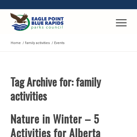
Home
/
family activities
/
Events
Tag Archive for:
family
activities
Nature in Winter – 5
Activities for Alberta