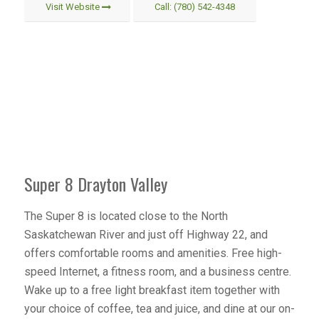
Visit Website
Call: (780) 542-4348
Super 8 Drayton Valley
The Super 8 is located close to the North
Saskatchewan River and just off Highway 22, and
offers comfortable rooms and amenities. Free high-
speed Internet, a fitness room, and a business centre.
Wake up to a free light breakfast item together with
your choice of coffee, tea and juice, and dine at our on-