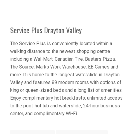
Service Plus Drayton Valley
The Service Plus is conveniently located within a
walking distance to the newest shopping centre
including a Wal-Mart, Canadian Tire, Busters Pizza,
The Source, Marks Work Warehouse, EB Games and
more. It is home to the longest waterslide in Drayton
Valley and features 89 modern rooms with options of
king or queen-sized beds and a long list of amenities.
Enjoy complimentary hot breakfasts, unlimited access
to the pool, hot tub and waterslide, 24-hour business
center, and complimentary Wi-Fi.