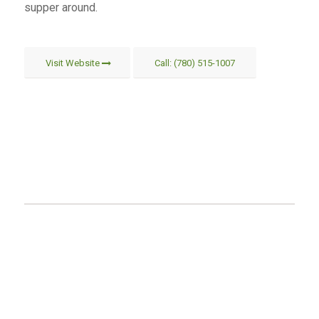
supper around.
Visit Website
Call: (780) 515-1007
MAILING ADDRESS
Eagle Point – Blue Rapids Parks Council
#5136 51 Ave
Drayton Valley, AB
T7A 1S5