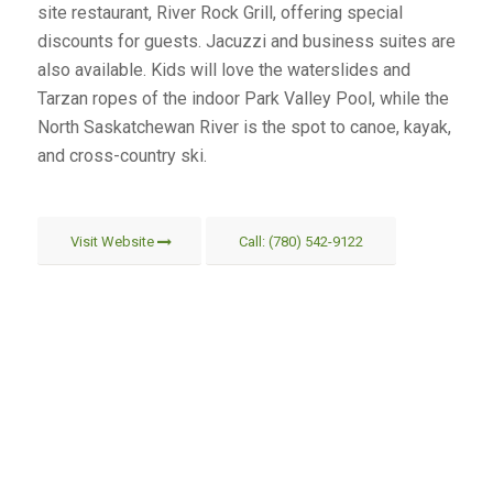
site restaurant, River Rock Grill, offering special
discounts for guests. Jacuzzi and business suites are
also available. Kids will love the waterslides and
Tarzan ropes of the indoor Park Valley Pool, while the
North Saskatchewan River is the spot to canoe, kayak,
and cross-country ski.
Visit Website
Call: (780) 542-9122