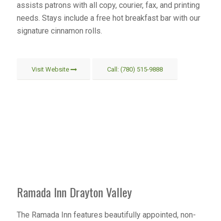
assists patrons with all copy, courier, fax, and printing
needs. Stays include a free hot breakfast bar with our
signature cinnamon rolls.
Visit Website
Call: (780) 515-9888
Ramada Inn Drayton Valley
The Ramada Inn features beautifully appointed, non-