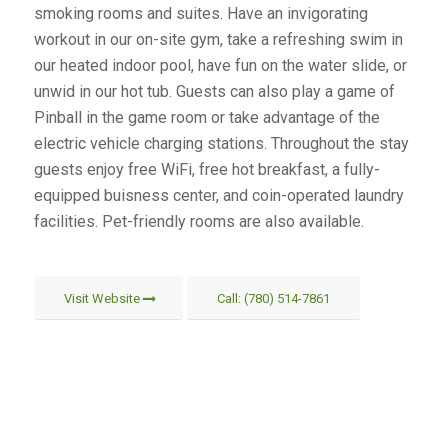
smoking rooms and suites. Have an invigorating
workout in our on-site gym, take a refreshing swim in
our heated indoor pool, have fun on the water slide, or
unwid in our hot tub. Guests can also play a game of
Pinball in the game room or take advantage of the
electric vehicle charging stations. Throughout the stay
guests enjoy free WiFi, free hot breakfast, a fully-
equipped buisness center, and coin-operated laundry
facilities. Pet-friendly rooms are also available.
Visit Website
Call: (780) 514-7861