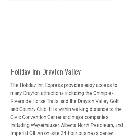
Holiday Inn Drayton Valley
The Holiday Inn Express provides easy access to
many Drayton attractions including the Omniplex,
Riverside Horse Trails, and the Drayton Valley Golf
and Country Club. It is within walking distance to the
Civic Convention Center and major companies
including Weyerhauser, Alberta North Petroleum, and
Imperial Oil. An on-site 24-hour business center