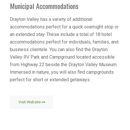
Municipal Accommodations
Drayton Valley has a variety of additional
accommodations perfect for a quick overnight stop or
an extended stay. These include a total of 18 hotel
accommodations perfect for individuals, families, and
business clientele. You can also find the Drayton
Valley RV Park and Campground located accessible
from Highway 22 beside the Drayton Valley Museum.
Immersed in nature, you will also find campgrounds
perfect for short or extended getaways.
Visit Website