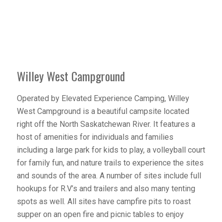
Willey West Campground
Operated by Elevated Experience Camping, Willey
West Campground is a beautiful campsite located
right off the North Saskatchewan River. It features a
host of amenities for individuals and families
including a large park for kids to play, a volleyball court
for family fun, and nature trails to experience the sites
and sounds of the area. A number of sites include full
hookups for R.V’s and trailers and also many tenting
spots as well. All sites have campfire pits to roast
supper on an open fire and picnic tables to enjoy