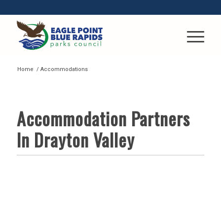
Home
/
Accommodations
ACCOMMODATIONS
Accommodation Partners
In Drayton Valley