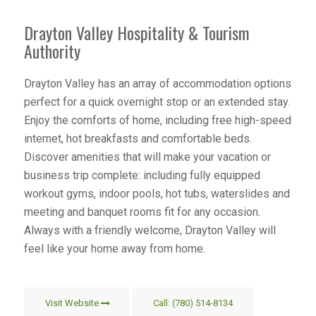
Drayton Valley Hospitality & Tourism
Authority
Drayton Valley has an array of accommodation options
perfect for a quick overnight stop or an extended stay.
Enjoy the comforts of home, including free high-speed
internet, hot breakfasts and comfortable beds.
Discover amenities that will make your vacation or
business trip complete: including fully equipped
workout gyms, indoor pools, hot tubs, waterslides and
meeting and banquet rooms fit for any occasion.
Always with a friendly welcome, Drayton Valley will
feel like your home away from home.
Visit Website
Call: (780) 514-8134