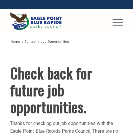
Home
/
Contact
/
Job Opportunities
JOBS
Check back for
future job
opportunities.
Thanks for checking out job opportunities with the
Eagle Point-Blue Rapids Parks Council. There are no