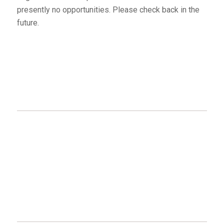
presently no opportunities. Please check back in the
future.
MAILING ADDRESS
Eagle Point – Blue Rapids Parks Council
#5136 51 Ave
Drayton Valley, AB
T7A 1S5
GET CONNECTED