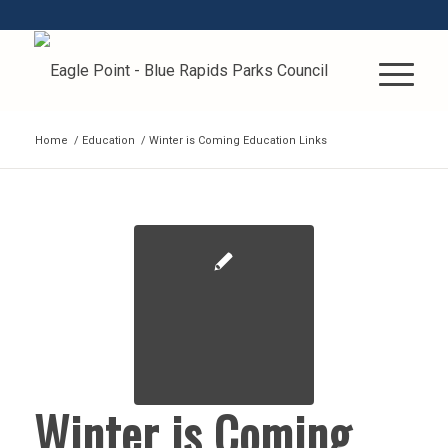
Home
/
Education
/
Winter is Coming Education Links
Winter is Coming