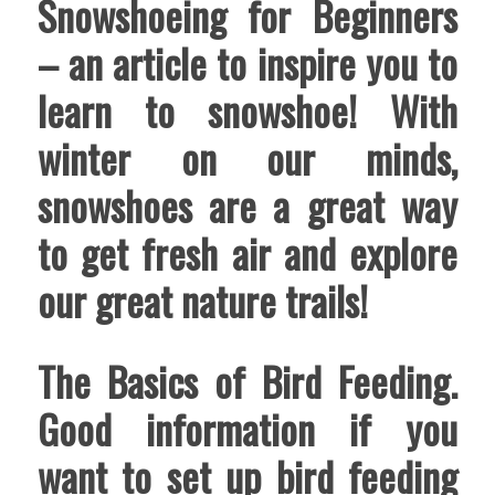
Snowshoeing for Beginners
– an article to inspire you to
learn to snowshoe! With
winter on our minds,
snowshoes are a great way
to get fresh air and explore
our great nature trails!
The Basics of Bird Feeding
.
Good information if you
want to set up bird feeding