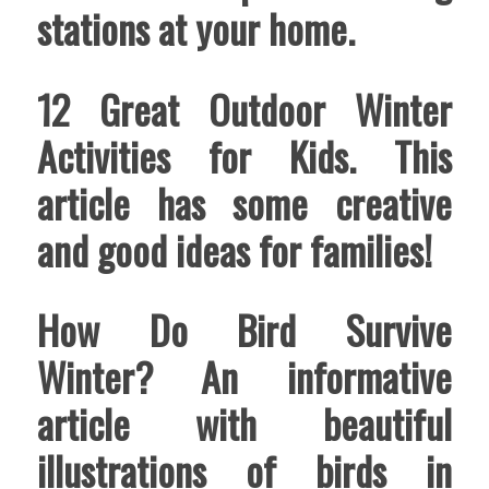
stations at your home.
12 Great Outdoor Winter
Activities for Kids
. This
article has some creative
and good ideas for families!
How Do Bird Survive
Winter
? An informative
article with beautiful
illustrations of birds in