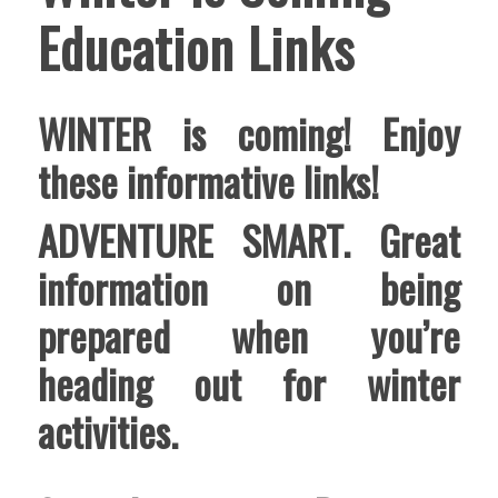
Education Links
WINTER is coming! Enjoy
these informative links!
ADVENTURE SMART
. Great
information on being
prepared when you’re
heading out for winter
activities.