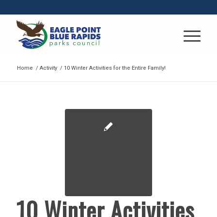
Home
/
Activity
/
10 Winter Activities for the Entire Family!
10 Winter Activities