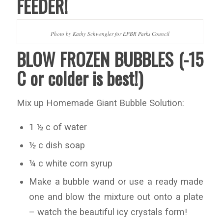
FEEDER!
Photo by Kathy Schwengler for EPBR Parks Council
BLOW FROZEN BUBBLES (-15
C or colder is best!)
Mix up Homemade Giant Bubble Solution:
1 ½ c of water
½ c dish soap
¼ c white corn syrup
Make a bubble wand or use a ready made
one and blow the mixture out onto a plate
– watch the beautiful icy crystals form!