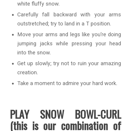
white fluffy snow.
Carefully fall backward with your arms
outstretched; try to land in a T position.
Move your arms and legs like you’re doing
jumping jacks while pressing your head
into the snow.
Get up slowly; try not to ruin your amazing
creation.
Take a moment to admire your hard work.
PLAY SNOW BOWL-CURL
(this is our combination of