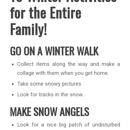
for the Entire
Family!
GO ON A WINTER WALK
Collect items along the way and make a
collage with them when you get home.
Take some snowy pictures.
Look for tracks in the snow.
MAKE SNOW ANGELS
Look for a nice big patch of undisturbed