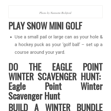
Photo by Nannette Richford
PLAY SNOW MINI GOLF
Use a small pail or large can as your hole &
a hockey puck as your ‘golf ball’ – set up a
course around your yard.
DO THE EAGLE POINT
WINTER SCAVENGER HUNT:
Eagle Point Winter
Scavenger Hunt
BUILD A WINTER BUNDLE