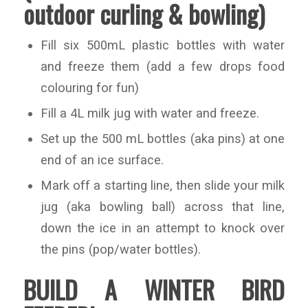
outdoor curling & bowling)
Fill six 500mL plastic bottles with water
and freeze them (add a few drops food
colouring for fun)
Fill a 4L milk jug with water and freeze.
Set up the 500 mL bottles (aka pins) at one
end of an ice surface.
Mark off a starting line, then slide your milk
jug (aka bowling ball) across that line,
down the ice in an attempt to knock over
the pins (pop/water bottles).
BUILD A WINTER BIRD