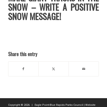
SNOW – WRITE A POSITIVE
SNOW MESSAGE!
Share this entry
Copyright ©
2026 | Eagle Point-Blue Rapids Parks Council | Website