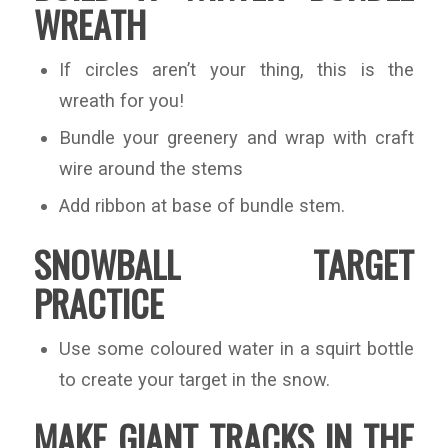
WREATH
If circles aren’t your thing, this is the
wreath for you!
Bundle your greenery and wrap with craft
wire around the stems
Add ribbon at base of bundle stem.
SNOWBALL TARGET
PRACTICE
Use some coloured water in a squirt bottle
to create your target in the snow.
MAKE GIANT TRACKS IN THE