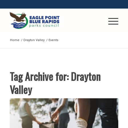
Home
/
Drayton Valley
/
Events
Tag Archive for:
Drayton
Valley