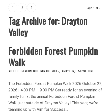
1
2
3
Page 1 of 3
Tag Archive for:
Drayton
Valley
Forbidden Forest Pumpkin
Walk
ADULT RECREATION
,
CHILDREN ACTIVITIES
,
FAMILY FUN
,
FESTIVAL
,
HIKE
The Forbidden Forest Pumpkin Walk 2026 October 22,
2026 | 4:00 PM – 9:00 PM Get ready for an evening of
family fun at the annual Forbidden Forest Pumpkin
Walk, just outside of Drayton Valley! This year, we’re
teaming up with Aim for Success…