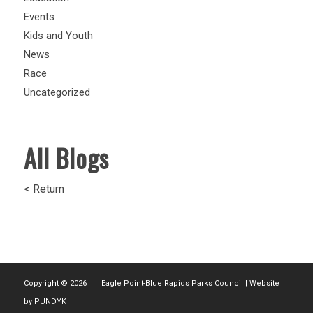
Events
Kids and Youth
News
Race
Uncategorized
All Blogs
< Return
Copyright ©
2026 | Eagle Point-Blue Rapids Parks Council | Website
by
PUNDYK