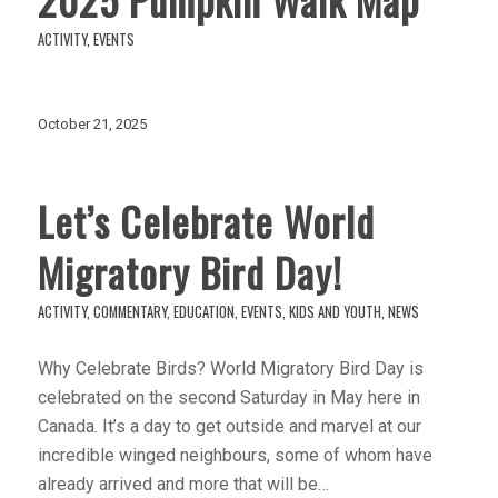
ACTIVITY
,
EVENTS
October 21, 2025
Let’s Celebrate World
Migratory Bird Day!
ACTIVITY
,
COMMENTARY
,
EDUCATION
,
EVENTS
,
KIDS AND YOUTH
,
NEWS
Why Celebrate Birds? World Migratory Bird Day is
celebrated on the second Saturday in May here in
Canada. It’s a day to get outside and marvel at our
incredible winged neighbours, some of whom have
already arrived and more that will be…