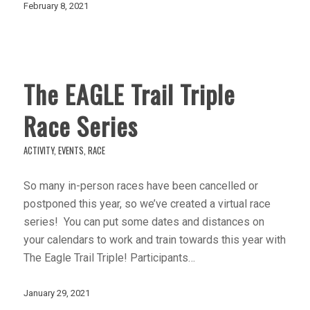
February 8, 2021
The EAGLE Trail Triple
Race Series
ACTIVITY
,
EVENTS
,
RACE
So many in-person races have been cancelled or
postponed this year, so we’ve created a virtual race
series! You can put some dates and distances on
your calendars to work and train towards this year with
The Eagle Trail Triple! Participants…
January 29, 2021