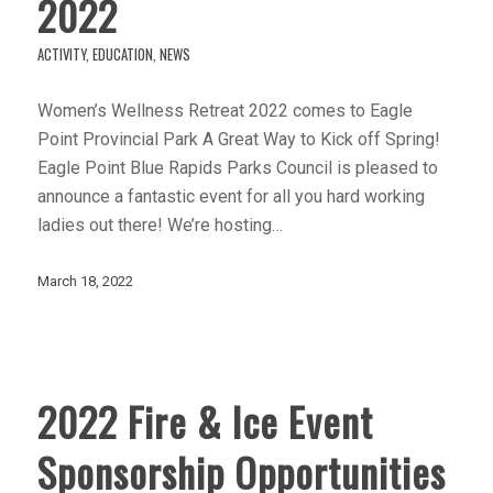
2022
ACTIVITY
,
EDUCATION
,
NEWS
Women’s Wellness Retreat 2022 comes to Eagle
Point Provincial Park A Great Way to Kick off Spring!
Eagle Point Blue Rapids Parks Council is pleased to
announce a fantastic event for all you hard working
ladies out there! We’re hosting…
March 18, 2022
2022 Fire & Ice Event
Sponsorship Opportunities