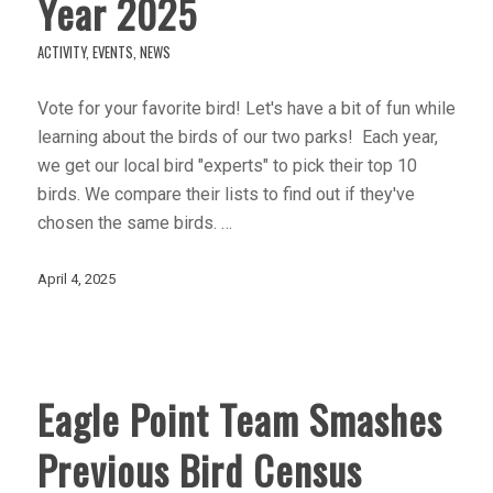
Year 2025
ACTIVITY
,
EVENTS
,
NEWS
Vote for your favorite bird! Let's have a bit of fun while
learning about the birds of our two parks! Each year,
we get our local bird "experts" to pick their top 10
birds. We compare their lists to find out if they've
chosen the same birds. …
April 4, 2025
Eagle Point Team Smashes
Previous Bird Census