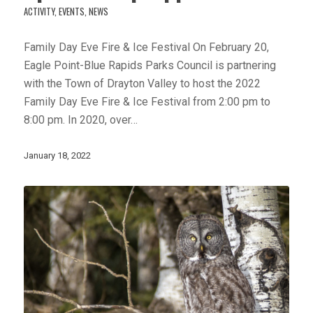
ACTIVITY
,
EVENTS
,
NEWS
Family Day Eve Fire & Ice Festival On February 20,
Eagle Point-Blue Rapids Parks Council is partnering
with the Town of Drayton Valley to host the 2022
Family Day Eve Fire & Ice Festival from 2:00 pm to
8:00 pm. In 2020, over…
January 18, 2022