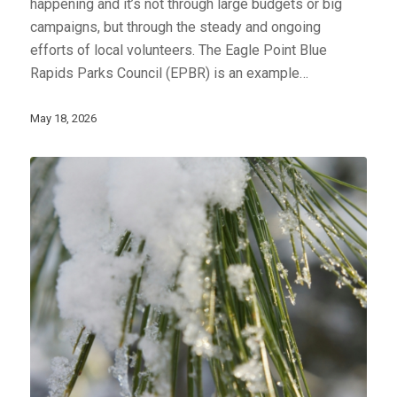
happening and it’s not through large budgets or big
campaigns, but through the steady and ongoing
efforts of local volunteers. The Eagle Point Blue
Rapids Parks Council (EPBR) is an example…
May 18, 2026