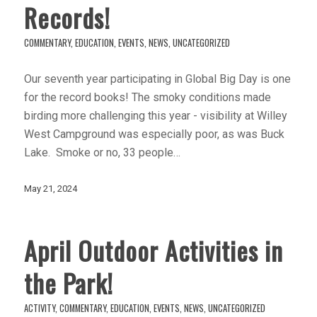
Records!
COMMENTARY
,
EDUCATION
,
EVENTS
,
NEWS
,
UNCATEGORIZED
Our seventh year participating in Global Big Day is one
for the record books! The smoky conditions made
birding more challenging this year - visibility at Willey
West Campground was especially poor, as was Buck
Lake. Smoke or no, 33 people…
May 21, 2024
April Outdoor Activities in
the Park!
ACTIVITY
,
COMMENTARY
,
EDUCATION
,
EVENTS
,
NEWS
,
UNCATEGORIZED