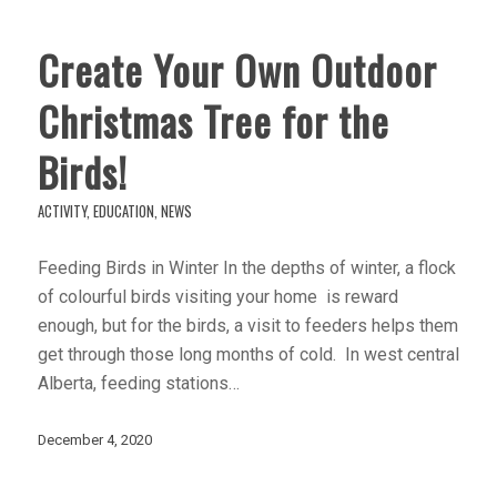
Create Your Own Outdoor
Christmas Tree for the
Birds!
ACTIVITY
,
EDUCATION
,
NEWS
Feeding Birds in Winter In the depths of winter, a flock
of colourful birds visiting your home is reward
enough, but for the birds, a visit to feeders helps them
get through those long months of cold. In west central
Alberta, feeding stations…
December 4, 2020