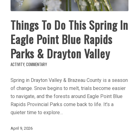
Things To Do This Spring In
Eagle Point Blue Rapids
Parks & Drayton Valley
ACTIVITY
,
COMMENTARY
Spring in Drayton Valley & Brazeau County is a season
of change. Snow begins to melt, trials become easier
to navigate, and the forests around Eagle Point Blue
Rapids Provincial Parks come back to life. It's a
quieter time to explore…
April 9, 2026