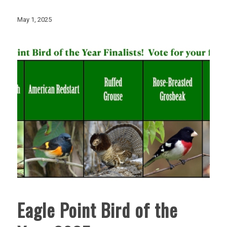
May 1, 2025
Eagle Point Bird of the