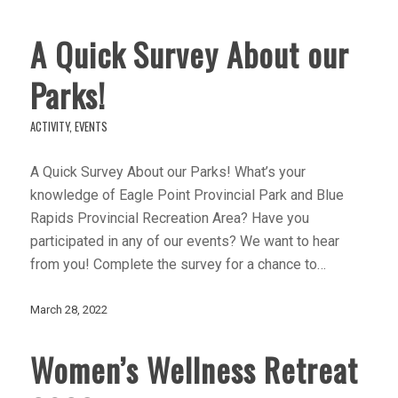
A Quick Survey About our
Parks!
ACTIVITY
,
EVENTS
A Quick Survey About our Parks! What’s your
knowledge of Eagle Point Provincial Park and Blue
Rapids Provincial Recreation Area? Have you
participated in any of our events? We want to hear
from you! Complete the survey for a chance to…
March 28, 2022
Women’s Wellness Retreat