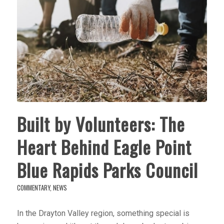
Built by Volunteers: The
Heart Behind Eagle Point
Blue Rapids Parks Council
COMMENTARY
,
NEWS
In the Drayton Valley region, something special is