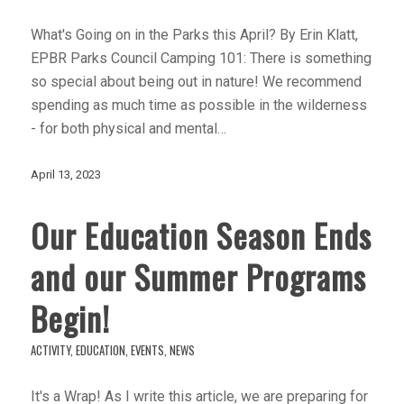
What's Going on in the Parks this April? By Erin Klatt,
EPBR Parks Council Camping 101: There is something
so special about being out in nature! We recommend
spending as much time as possible in the wilderness
- for both physical and mental…
April 13, 2023
Our Education Season Ends
and our Summer Programs
Begin!
ACTIVITY
,
EDUCATION
,
EVENTS
,
NEWS
It's a Wrap! As I write this article, we are preparing for