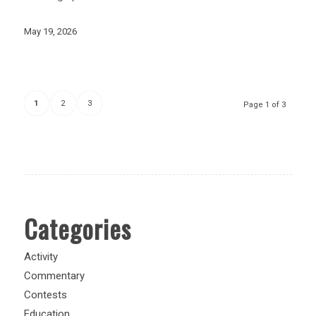
May 19, 2026
1
2
3
Page 1 of 3
Categories
Activity
Commentary
Contests
Education