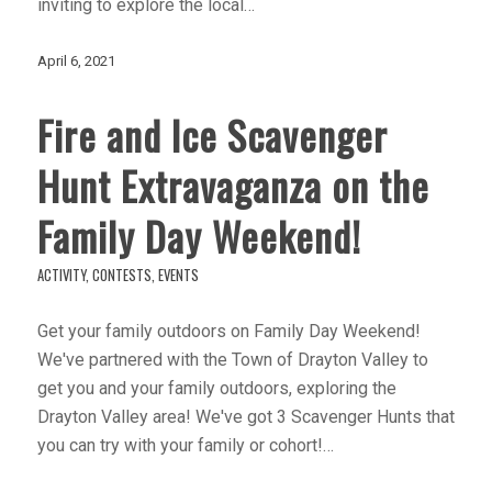
inviting to explore the local…
April 6, 2021
Fire and Ice Scavenger
Hunt Extravaganza on the
Family Day Weekend!
ACTIVITY
,
CONTESTS
,
EVENTS
Get your family outdoors on Family Day Weekend!
We've partnered with the Town of Drayton Valley to
get you and your family outdoors, exploring the
Drayton Valley area! We've got 3 Scavenger Hunts that
you can try with your family or cohort!…