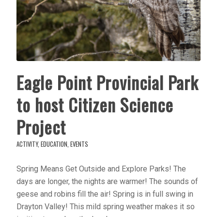
Eagle Point Provincial Park
to host Citizen Science
Project
ACTIVITY
,
EDUCATION
,
EVENTS
Spring Means Get Outside and Explore Parks! The
days are longer, the nights are warmer! The sounds of
geese and robins fill the air! Spring is in full swing in
Drayton Valley! This mild spring weather makes it so