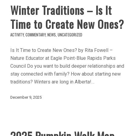
Winter Traditions – Is It
Time to Create New Ones?
ACTIVITY
,
COMMENTARY
,
NEWS
,
UNCATEGORIZED
Is It Time to Create New Ones? by Rita Fowell –
Nature Educator at Eagle Point-Blue Rapids Parks
Council Do you want to build deeper relationships and
stay connected with family? How about starting new
traditions? Winters are long in Alberta!…
December 9, 2025
2025 Pumpkin Walk Map