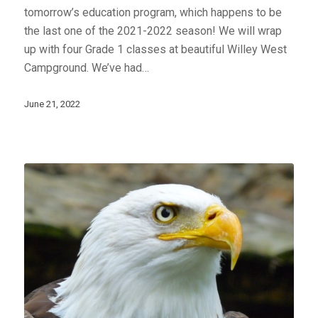
tomorrow’s education program, which happens to be
the last one of the 2021-2022 season! We will wrap
up with four Grade 1 classes at beautiful Willey West
Campground. We’ve had…
June 21, 2022