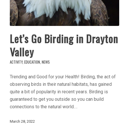
Let’s Go Birding in Drayton
Valley
ACTIVITY
,
EDUCATION
,
NEWS
Trending and Good for your Health! Birding, the act of
observing birds in their natural habitats, has gained
quite a bit of popularity in recent years. Birding is
guaranteed to get you outside so you can build
connections to the natural world.…
March 28, 2022