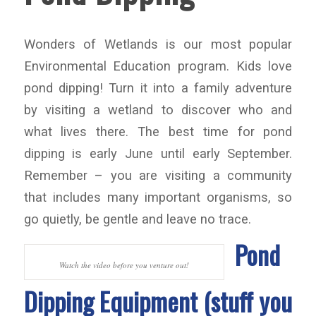
Wonders of Wetlands is our most popular
Environmental Education program. Kids love
pond dipping! Turn it into a family adventure
by visiting a wetland to discover who and
what lives there. The best time for pond
dipping is early June until early September.
Remember – you are visiting a community
that includes many important organisms, so
go quietly, be gentle and leave no trace.
Pond
Watch the video before you venture out!
Dipping Equipment (stuff you