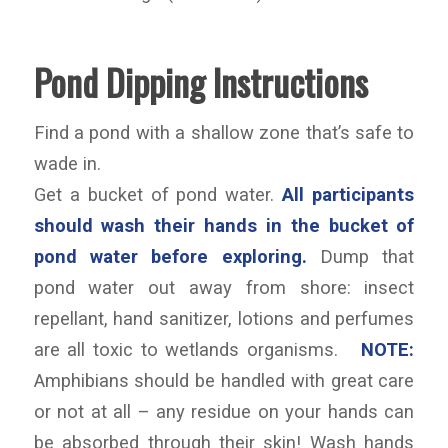
Pond Dipping Instructions
Find a pond with a shallow zone that’s safe to
wade in.
Get a bucket of pond water.
All participants
should wash their hands in the bucket of
pond water before exploring.
Dump that
pond water out away from shore: insect
repellant, hand sanitizer, lotions and perfumes
are all toxic to wetlands organisms.
NOTE:
Amphibians should be handled with great care
or not at all – any residue on your hands can
be absorbed through their skin! Wash hands