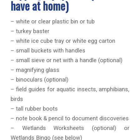
have at home)
– white or clear plastic bin or tub
– turkey baster
– white ice cube tray or white egg carton
– small buckets with handles
– small sieve or net with a handle (optional)
– magnifying glass
– binoculars (optional)
– field guides for aquatic insects, amphibians,
birds
– tall rubber boots
– note book & pencil to document discoveries
– Wetlands Worksheets (optional) or
Wetlands Bingo (see below)