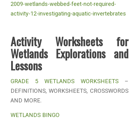
2009-wetlands-webbed-feet-not-required-
activity-12-investigating-aquatic-invertebrates
Activity Worksheets for
Wetlands Explorations and
Lessons
GRADE 5 WETLANDS WORKSHEETS
–
DEFINITIONS, WORKSHEETS, CROSSWORDS
AND MORE.
WETLANDS BINGO