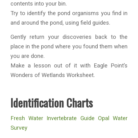
contents into your bin.
Try to identify the pond organisms you find in
and around the pond, using field guides.
Gently return your discoveries back to the
place in the pond where you found them when
you are done.
Make a lesson out of it with Eagle Point’s
Wonders of Wetlands Worksheet.
Identification Charts
Fresh Water Invertebrate Guide Opal Water
Survey