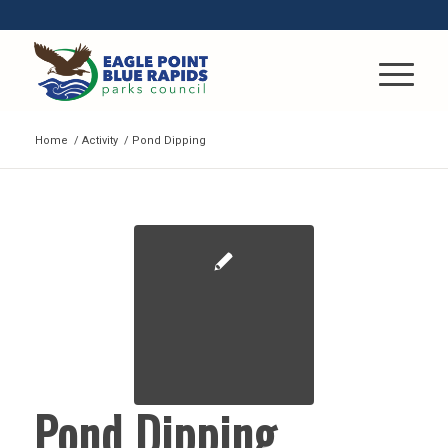
Home
/
Activity
/
Pond Dipping
Pond Dipping