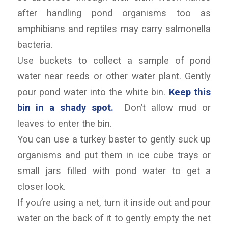
after handling pond organisms too as
amphibians and reptiles may carry salmonella
bacteria.
Use buckets to collect a sample of pond
water near reeds or other water plant. Gently
pour pond water into the white bin.
Keep this
bin in a shady spot.
Don’t allow mud or
leaves to enter the bin.
You can use a turkey baster to gently suck up
organisms and put them in ice cube trays or
small jars filled with pond water to get a
closer look.
If you’re using a net, turn it inside out and pour
water on the back of it to gently empty the net