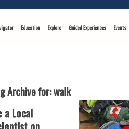
vigator
Education
Explore
Guided Experiences
Events
g Archive for:
walk
e a Local
ientist on