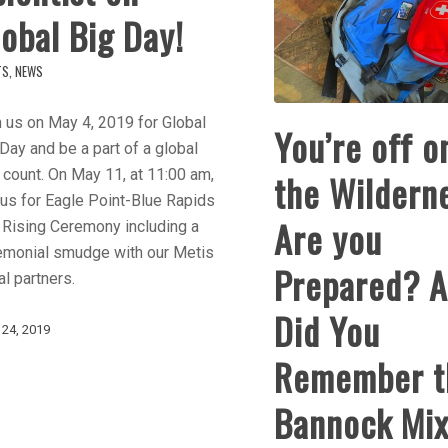
obal Big Day!
TS
,
NEWS
 us on May 4, 2019 for Global
You’re off o
Day and be a part of a global
 count. On May 11, at 11:00 am,
the Wildern
 us for Eagle Point-Blue Rapids
Are you
 Rising Ceremony including a
emonial smudge with our Metis
Prepared? 
l partners.
Did You
 24, 2019
Remember t
Bannock Mi