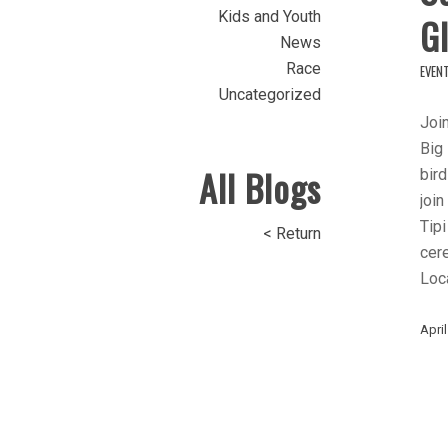
Kids and Youth
Gl
News
Race
EVEN
Uncategorized
Join
Big 
All Blogs
bird
join
Tipi
< Return
cer
Loca
April