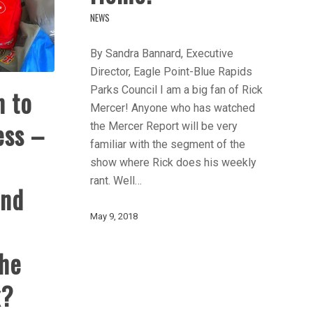
NEWS
By Sandra Bannard, Executive
Director, Eagle Point-Blue Rapids
Parks Council I am a big fan of Rick
n to
Mercer! Anyone who has watched
ess –
the Mercer Report will be very
familiar with the segment of the
show where Rick does his weekly
rant. Well…
And
May 9, 2018
he
x?