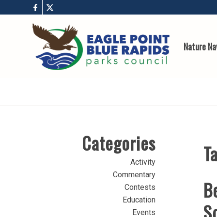
Nature Na
Categories
Ta
Activity
Commentary
B
Contests
Education
Sc
Events