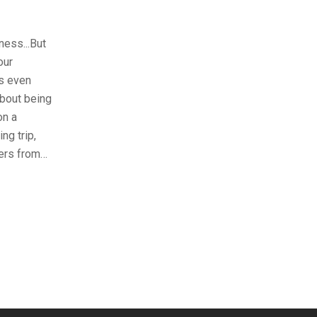
ness...But
our
’s even
about being
on a
ng trip,
ters from…