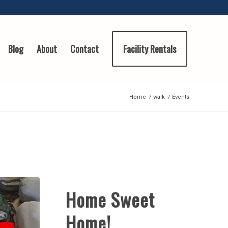
Blog
About
Contact
Facility Rentals
Home
/
walk
/
Events
Home Sweet
Home!