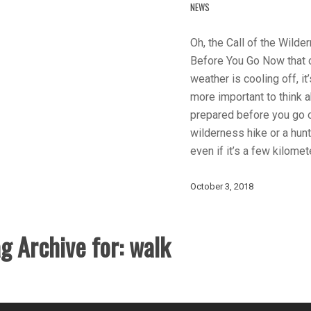
NEWS
Oh, the Call of the Wilder
Before You Go Now that 
weather is cooling off, it
more important to think 
prepared before you go 
wilderness hike or a hunti
even if it’s a few kilome
October 3, 2018
g Archive for:
walk