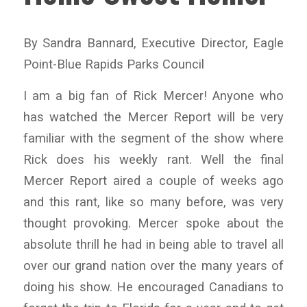
By Sandra Bannard, Executive Director, Eagle
Point-Blue Rapids Parks Council
I am a big fan of Rick Mercer! Anyone who
has watched the Mercer Report will be very
familiar with the segment of the show where
Rick does his weekly rant. Well the final
Mercer Report aired a couple of weeks ago
and this rant, like so many before, was very
thought provoking. Mercer spoke about the
absolute thrill he had in being able to travel all
over our grand nation over the many years of
doing his show. He encouraged Canadians to