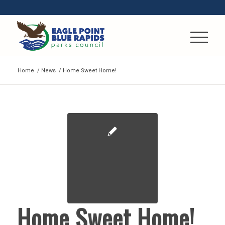
Home
/
News
/
Home Sweet Home!
Home Sweet Home!