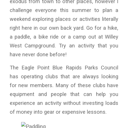
exodus from town to other places, however I
challenge everyone this summer to plan a
weekend exploring places or activities literally
right here in our own back yard. Go for a hike,
a paddle, a bike ride or a camp out at Willey
West Campground. Try an activity that you
have never done before!
The Eagle Point Blue Rapids Parks Council
has operating clubs that are always looking
for new members. Many of these clubs have
equipment and people that can help you
experience an activity without investing loads
of money into gear or expensive lessons.