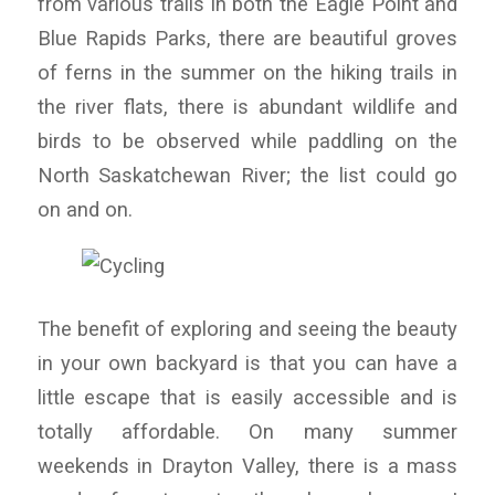
from various trails in both the Eagle Point and
Blue Rapids Parks, there are beautiful groves
of ferns in the summer on the hiking trails in
the river flats, there is abundant wildlife and
birds to be observed while paddling on the
North Saskatchewan River; the list could go
on and on.
The benefit of exploring and seeing the beauty
in your own backyard is that you can have a
little escape that is easily accessible and is
totally affordable. On many summer
weekends in Drayton Valley, there is a mass