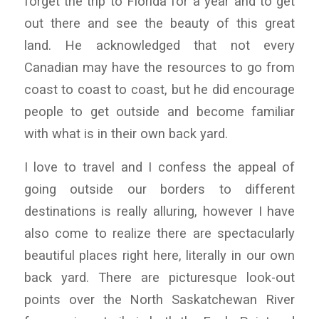
forget the trip to Florida for a year and to get
out there and see the beauty of this great
land. He acknowledged that not every
Canadian may have the resources to go from
coast to coast to coast, but he did encourage
people to get outside and become familiar
with what is in their own back yard.
I love to travel and I confess the appeal of
going outside our borders to different
destinations is really alluring, however I have
also come to realize there are spectacularly
beautiful places right here, literally in our own
back yard. There are picturesque look-out
points over the North Saskatchewan River