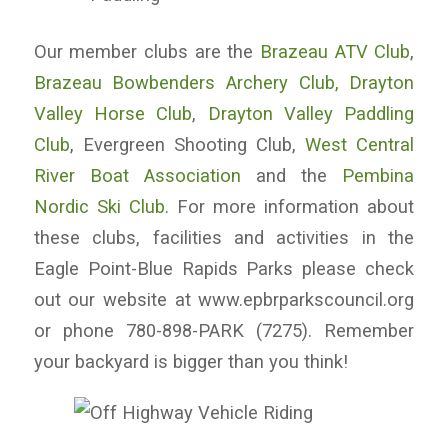
Our member clubs are the
Brazeau ATV Club
,
Brazeau Bowbenders Archery Club,
Drayton
Valley Horse Club
,
Drayton Valley Paddling
Club
, Evergreen Shooting Club,
West Central
River Boat Association
and the
Pembina
Nordic Ski Club
. For more information about
these clubs, facilities and activities in the
Eagle Point-Blue Rapids Parks please check
out our website at www.epbrparkscouncil.org
or phone 780-898-PARK (7275). Remember
your backyard is bigger than you think!