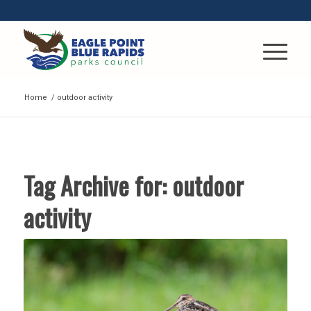
Home
/
outdoor activity
Tag Archive for:
outdoor
activity