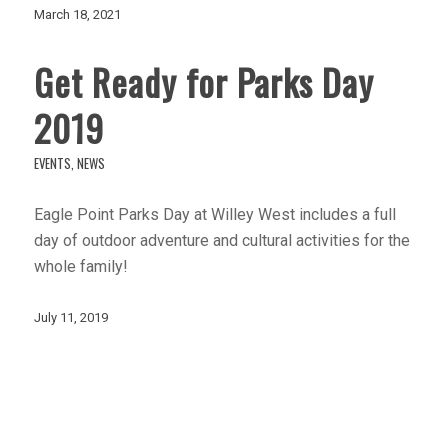
March 18, 2021
Get Ready for Parks Day
2019
EVENTS
,
NEWS
Eagle Point Parks Day at Willey West includes a full
day of outdoor adventure and cultural activities for the
whole family!
July 11, 2019