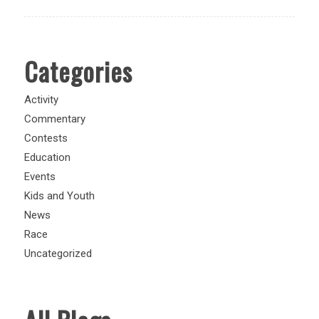
Categories
Activity
Commentary
Contests
Education
Events
Kids and Youth
News
Race
Uncategorized