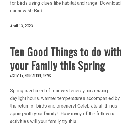
for birds using clues like habitat and range! Download
our new 50 Bird…
April 13, 2023
Ten Good Things to do with
your Family this Spring
ACTIVITY
,
EDUCATION
,
NEWS
Spring is a timed of renewed energy, increasing
daylight hours, warmer temperatures accompanied by
the return of birds and greenery! Celebrate all things
spring with your family! How many of the following
activities will your family try this…