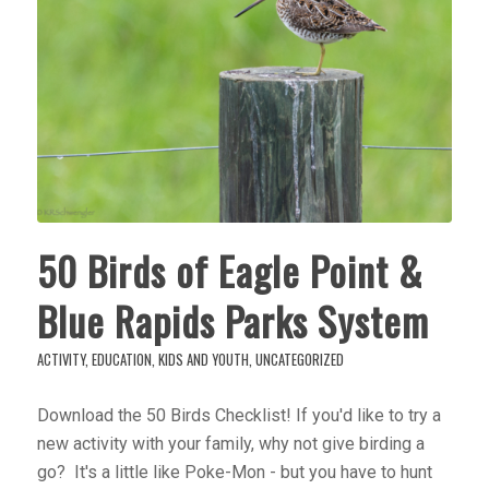
50 Birds of Eagle Point &
Blue Rapids Parks System
ACTIVITY
,
EDUCATION
,
KIDS AND YOUTH
,
UNCATEGORIZED
Download the 50 Birds Checklist! If you'd like to try a
new activity with your family, why not give birding a
go? It's a little like Poke-Mon - but you have to hunt