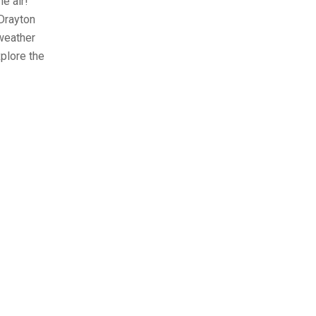
he air!
 Drayton
 weather
xplore the