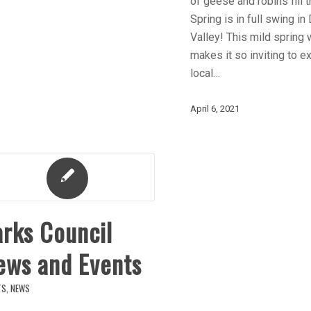
of geese and robins fill t
Spring is in full swing in
Valley! This mild spring
makes it so inviting to e
local…
April 6, 2021
arks Council
ews and Events
TS
,
NEWS