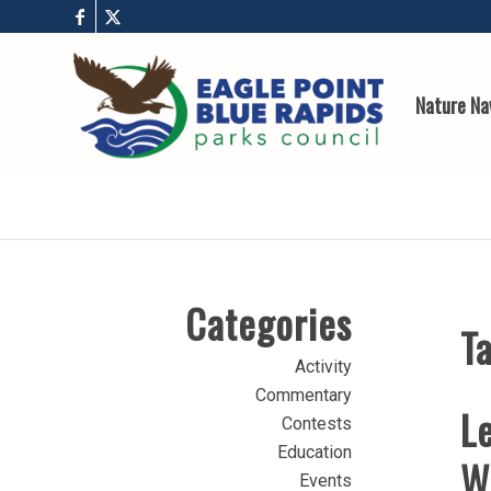
Nature Na
Categories
Ta
Activity
Commentary
Le
Contests
Education
W
Events