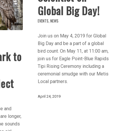
Global Big Day!
EVENTS
,
NEWS
Join us on May 4, 2019 for Global
Big Day and be a part of a global
bird count. On May 11, at 11:00 am,
ark to
join us for Eagle Point-Blue Rapids
Tipi Rising Ceremony including a
ceremonial smudge with our Metis
ject
Local partners.
April 24, 2019
de and
are longer,
The sounds