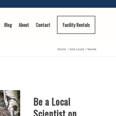
Blog
About
Contact
Facility Rentals
Home
/
bird count
/
Events
Be a Local
Scientist on