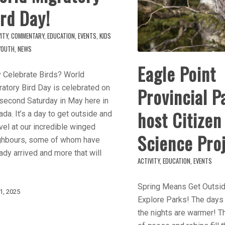
rd Day!
ITY
,
COMMENTARY
,
EDUCATION
,
EVENTS
,
KIDS
YOUTH
,
NEWS
Eagle Point
 Celebrate Birds? World
atory Bird Day is celebrated on
Provincial P
 second Saturday in May here in
host Citizen
da. It’s a day to get outside and
el at our incredible winged
Science Pro
ghbours, some of whom have
ady arrived and more that will
ACTIVITY
,
EDUCATION
,
EVENTS
Spring Means Get Outsi
1, 2025
Explore Parks! The days 
the nights are warmer! 