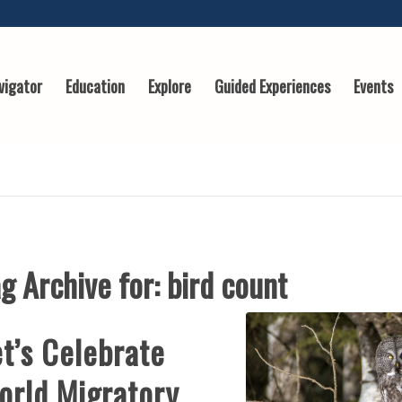
vigator
Education
Explore
Guided Experiences
Events
g Archive for:
bird count
t’s Celebrate
orld Migratory