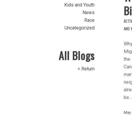
Kids and Youth
Bi
News
Race
ACTIV
Uncategorized
AND 
Why
All Blogs
Migr
the
Cana
< Return
marv
nei
alre
be…
May 