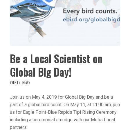
Be a Local Scientist on
Global Big Day!
EVENTS
,
NEWS
Join us on May 4, 2019 for Global Big Day and be a
part of a global bird count. On May 11, at 11:00 am, join
us for Eagle Point-Blue Rapids Tipi Rising Ceremony
including a ceremonial smudge with our Metis Local
partners.