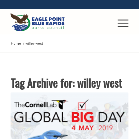
Home
/
willey west
Tag Archive for:
willey west