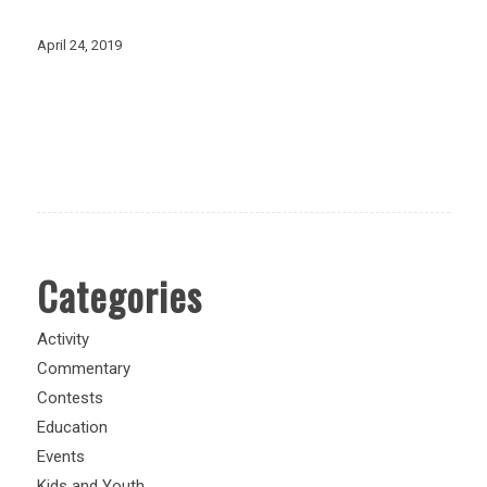
April 24, 2019
Categories
Activity
Commentary
Contests
Education
Events
Kids and Youth