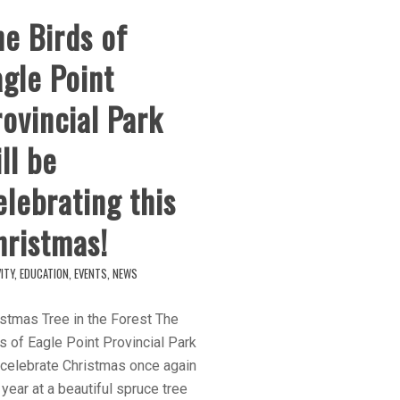
e Birds of
gle Point
ovincial Park
ll be
lebrating this
hristmas!
ITY
,
EDUCATION
,
EVENTS
,
NEWS
stmas Tree in the Forest The
s of Eagle Point Provincial Park
 celebrate Christmas once again
 year at a beautiful spruce tree