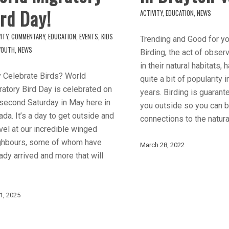
rd Day!
ACTIVITY
,
EDUCATION
,
NEWS
ITY
,
COMMENTARY
,
EDUCATION
,
EVENTS
,
KIDS
Trending and Good for yo
YOUTH
,
NEWS
Birding, the act of obser
in their natural habitats,
 Celebrate Birds? World
quite a bit of popularity 
atory Bird Day is celebrated on
years. Birding is guarant
 second Saturday in May here in
you outside so you can b
da. It’s a day to get outside and
connections to the natura
el at our incredible winged
ghbours, some of whom have
March 28, 2022
ady arrived and more that will
1, 2025