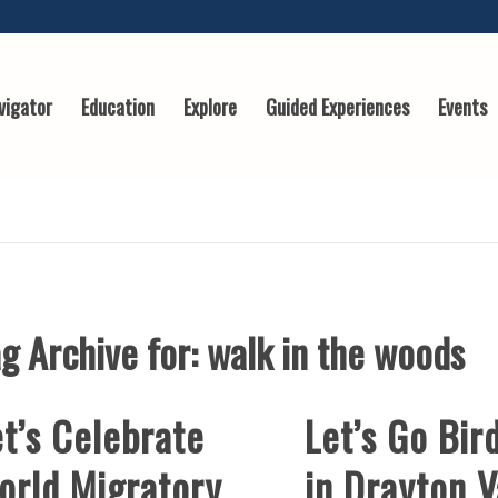
vigator
Education
Explore
Guided Experiences
Events
g Archive for:
walk in the woods
t’s Celebrate
Let’s Go Bir
orld Migratory
in Drayton V