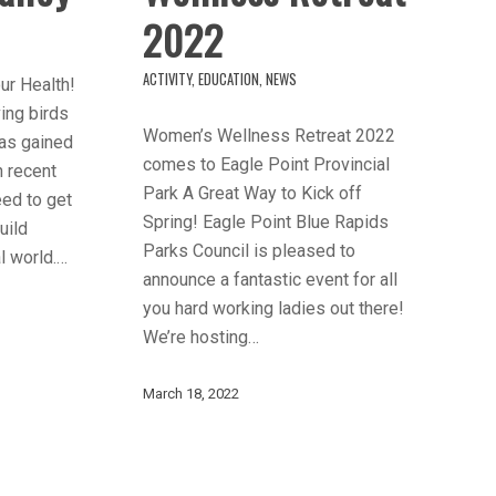
2022
ACTIVITY
,
EDUCATION
,
NEWS
ur Health!
ving birds
Women’s Wellness Retreat 2022
 has gained
comes to Eagle Point Provincial
in recent
Park A Great Way to Kick off
eed to get
Spring! Eagle Point Blue Rapids
uild
Parks Council is pleased to
l world.…
announce a fantastic event for all
you hard working ladies out there!
We’re hosting…
March 18, 2022