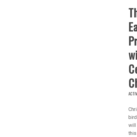
Th
Ea
Pr
wi
Ce
C
ACTIV
Chri
bird
will
this