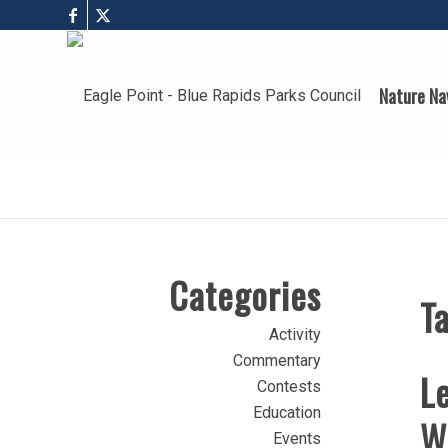
Nature Na
Categories
Ta
Activity
Commentary
Le
Contests
Education
W
Events