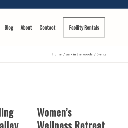
Blog
About
Contact
Facility Rentals
Home
/
walk in the woods
/
Events
ding
Women’s
alley
Wellness Retreat