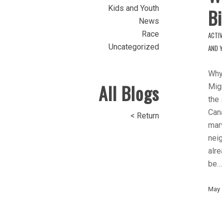
Kids and Youth
Bi
News
Race
ACTIV
Uncategorized
AND 
Why
All Blogs
Migr
the
Cana
< Return
marv
nei
alre
be…
May 