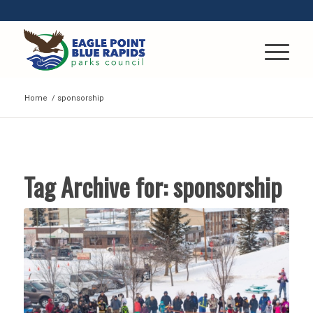
Home
/
sponsorship
Tag Archive for:
sponsorship