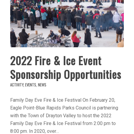
2022 Fire & Ice Event
Sponsorship Opportunities
ACTIVITY
,
EVENTS
,
NEWS
Family Day Eve Fire & Ice Festival On February 20,
Eagle Point-Blue Rapids Parks Council is partnering
with the Town of Drayton Valley to host the 2022
Family Day Eve Fire & Ice Festival from 2:00 pm to
8:00 pm. In 2020, over…