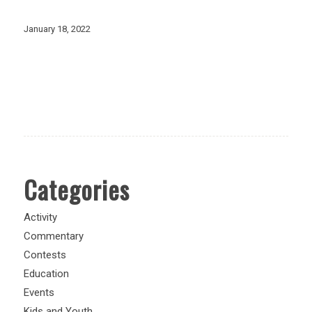
January 18, 2022
Categories
Activity
Commentary
Contests
Education
Events
Kids and Youth