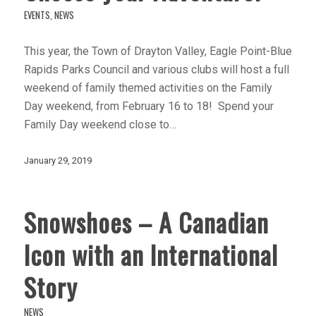
EVENTS
,
NEWS
This year, the Town of Drayton Valley, Eagle Point-Blue
Rapids Parks Council and various clubs will host a full
weekend of family themed activities on the Family
Day weekend, from February 16 to 18! Spend your
Family Day weekend close to…
January 29, 2019
Snowshoes – A Canadian
Icon with an International
Story
NEWS