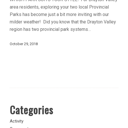
area residents, exploring your two local Provincial
Parks has become just a bit more inviting with our
milder weather! Did you know that the Drayton Valley
region has two provincial park systems…
October 29, 2018
Categories
Activity