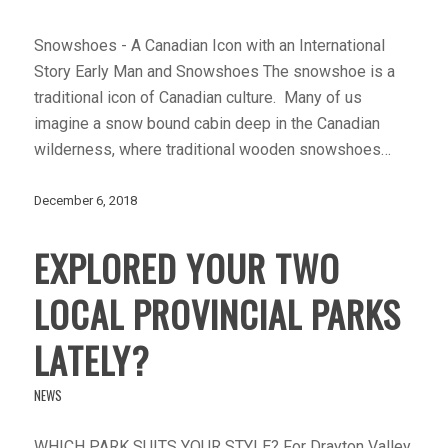
Snowshoes - A Canadian Icon with an International
Story Early Man and Snowshoes The snowshoe is a
traditional icon of Canadian culture. Many of us
imagine a snow bound cabin deep in the Canadian
wilderness, where traditional wooden snowshoes…
December 6, 2018
EXPLORED YOUR TWO
LOCAL PROVINCIAL PARKS
LATELY?
NEWS
WHICH PARK SUITS YOUR STYLE? For Drayton Valley