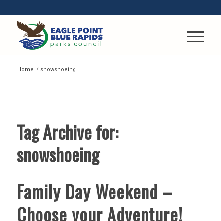
Home
/
snowshoeing
Tag Archive for:
snowshoeing
Family Day Weekend –
Choose your Adventure!