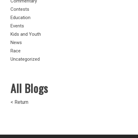
Commentary
Contests
Education
Events
Kids and Youth
News
Race
Uncategorized
All Blogs
< Return