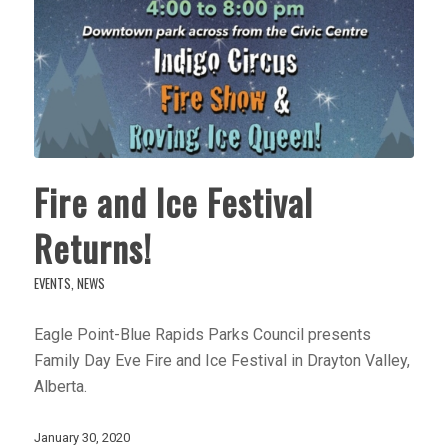
Fire and Ice Festival
Returns!
EVENTS
,
NEWS
Eagle Point-Blue Rapids Parks Council presents
Family Day Eve Fire and Ice Festival in Drayton Valley,
Alberta.
January 30, 2020