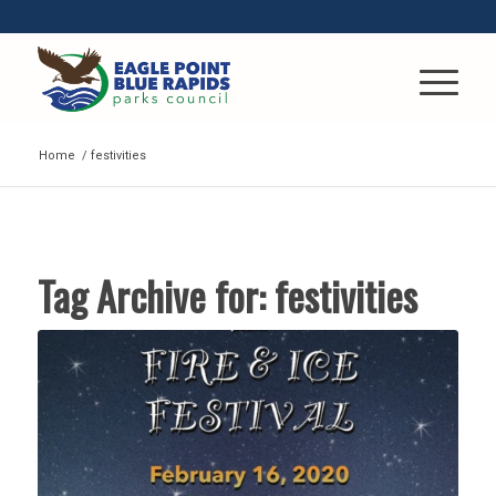
Home
/
festivities
Tag Archive for:
festivities