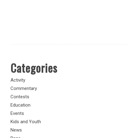
Categories
Activity
Commentary
Contests
Education
Events
Kids and Youth
News