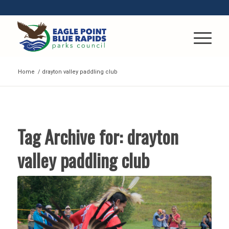
Home
/
drayton valley paddling club
Tag Archive for:
drayton
valley paddling club