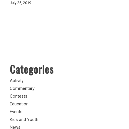
July 25, 2019
Categories
Activity
Commentary
Contests
Education
Events
Kids and Youth
News