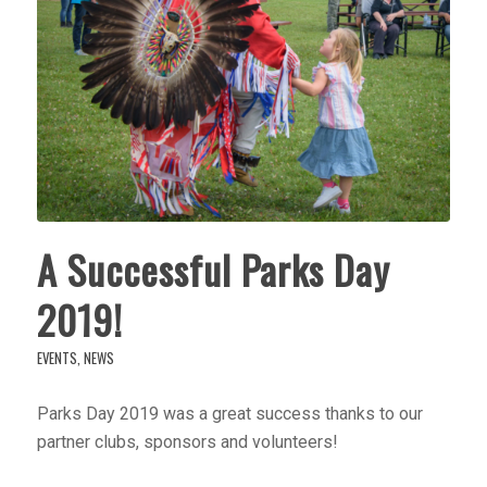
A Successful Parks Day
2019!
EVENTS
,
NEWS
Parks Day 2019 was a great success thanks to our
partner clubs, sponsors and volunteers!