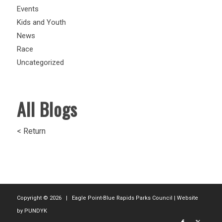
Events
Kids and Youth
News
Race
Uncategorized
All Blogs
< Return
Copyright ©
2026 | Eagle Point-Blue Rapids Parks Council | Website
by
PUNDYK