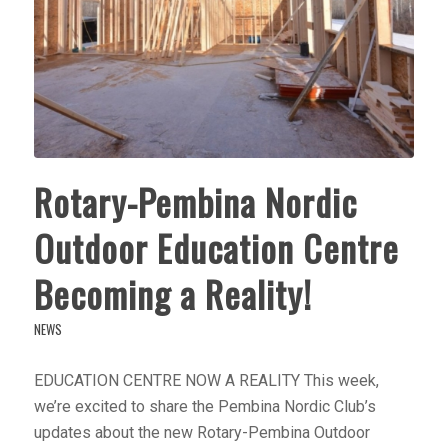
Rotary-Pembina Nordic
Outdoor Education Centre
Becoming a Reality!
NEWS
EDUCATION CENTRE NOW A REALITY This week,
we’re excited to share the Pembina Nordic Club’s
updates about the new Rotary-Pembina Outdoor