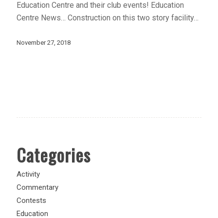
Education Centre and their club events! Education
Centre News… Construction on this two story facility…
November 27, 2018
Categories
Activity
Commentary
Contests
Education