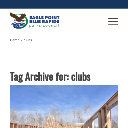
Home
/
clubs
Tag Archive for:
clubs