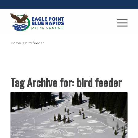
Home
/
bird feeder
Tag Archive for:
bird feeder