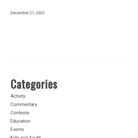
December 21, 2020
Categories
Activity
Commentary
Contests
Education
Events
Kids and Youth