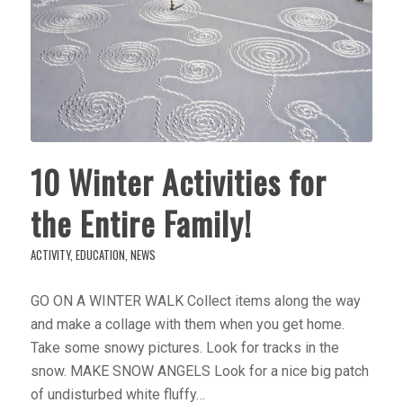
10 Winter Activities for
the Entire Family!
ACTIVITY
,
EDUCATION
,
NEWS
GO ON A WINTER WALK Collect items along the way
and make a collage with them when you get home.
Take some snowy pictures. Look for tracks in the
snow. MAKE SNOW ANGELS Look for a nice big patch
of undisturbed white fluffy…