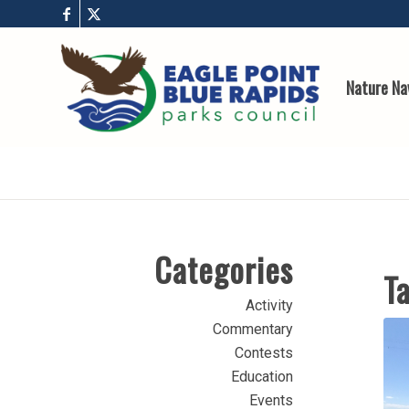
Nature Na
Categories
Ta
Activity
Commentary
Contests
Education
Events