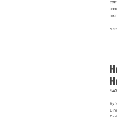
comm
ann
mem
Marc
H
H
NEWS
By 
Dire