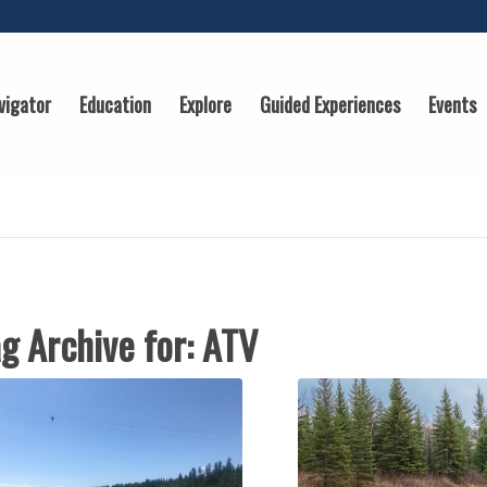
vigator
Education
Explore
Guided Experiences
Events
g Archive for:
ATV