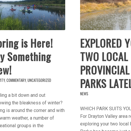
ring is Here!
EXPLORED 
ry Something
TWO LOCAL
ew!
PROVINCIAL
PARKS LATE
ITY
,
COMMENTARY
,
UNCATEGORIZED
NEWS
ing a bit down and out
owing the bleakness of winter?
WHICH PARK SUITS YO
ng is around the corner and with
For Drayton Valley area r
 warm weather, a number of
exploring your two local 
eational groups in the