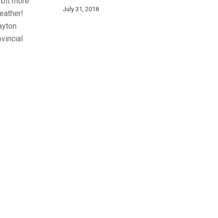
 bit more
July 31, 2018
weather!
ayton
vincial