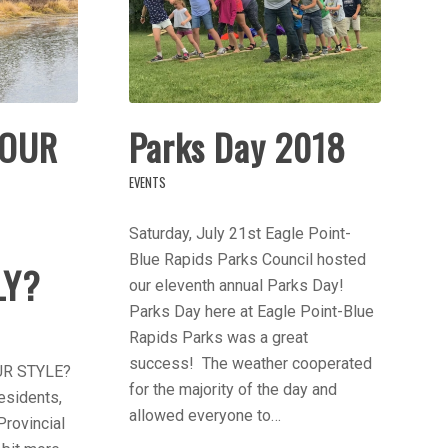
YOUR
Parks Day 2018
EVENTS
Saturday, July 21st Eagle Point-
Blue Rapids Parks Council hosted
LY?
our eleventh annual Parks Day!
Parks Day here at Eagle Point-Blue
Rapids Parks was a great
success! The weather cooperated
UR STYLE?
for the majority of the day and
esidents,
allowed everyone to…
Provincial