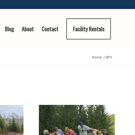
Blog
About
Contact
Facility Rentals
Home
/
ATV