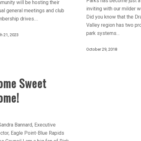
Parks has become just a
unity will be hosting their
inviting with our milder 
ual general meetings and club
Did you know that the Dr
bership drives.…
Valley region has two pro
park systems…
h 21, 2023
October 29, 2018
ome Sweet
ome!
Sandra Bannard, Executive
ctor, Eagle Point-Blue Rapids