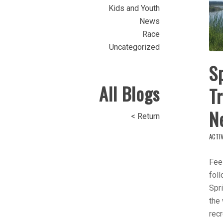
Kids and Youth
News
Race
Uncategorized
Sp
All Blogs
T
N
< Return
ACTIV
Feel
foll
Spri
the
recr