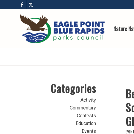
Nature Na
Categories
B
Activity
Sc
Commentary
Contests
Gl
Education
Events
EVEN