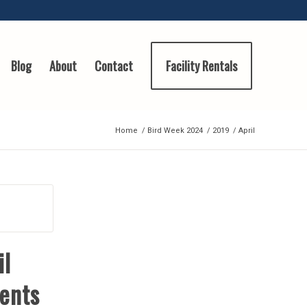
Blog
About
Contact
Facility Rentals
Home
/
Bird Week 2024
/
2019
/
April
il
ents