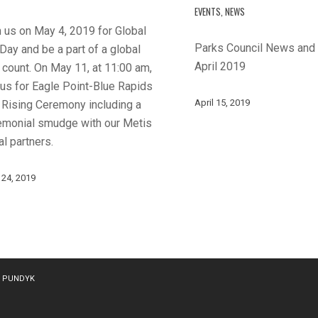
EVENTS
,
NEWS
 us on May 4, 2019 for Global
Parks Council News and
Day and be a part of a global
April 2019
 count. On May 11, at 11:00 am,
 us for Eagle Point-Blue Rapids
April 15, 2019
 Rising Ceremony including a
emonial smudge with our Metis
l partners.
 24, 2019
y
PUNDYK