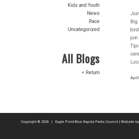
Kids and Youth
News
Join
Race
Big 
Uncategorized
bird
join
Tipi
All Blogs
cer
Loca
< Return
April
Copyright ©
2026 | Eagle Point-Blue Rapids Parks Council | Website b