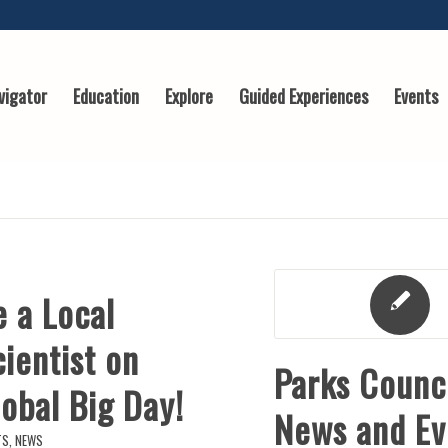
vigator
Education
Explore
Guided Experiences
Events
e a Local
ientist on
Parks Counc
obal Big Day!
News and Ev
TS
,
NEWS