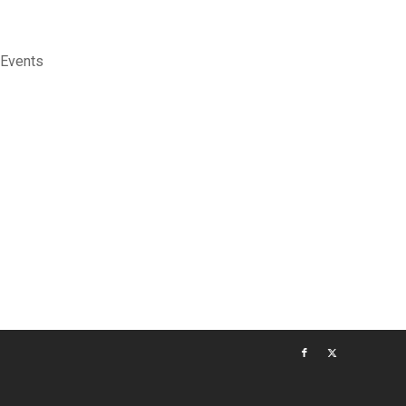
 Events