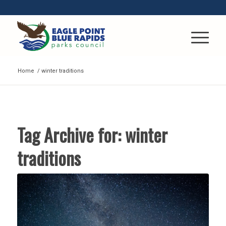
Home
/
winter traditions
Tag Archive for:
winter
traditions