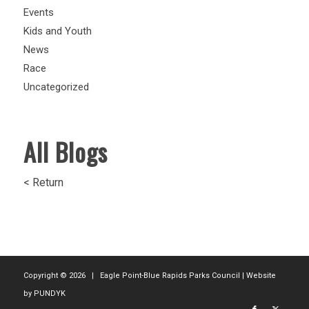
Events
Kids and Youth
News
Race
Uncategorized
All Blogs
< Return
Copyright ©
2026 | Eagle Point-Blue Rapids Parks Council | Website
by
PUNDYK