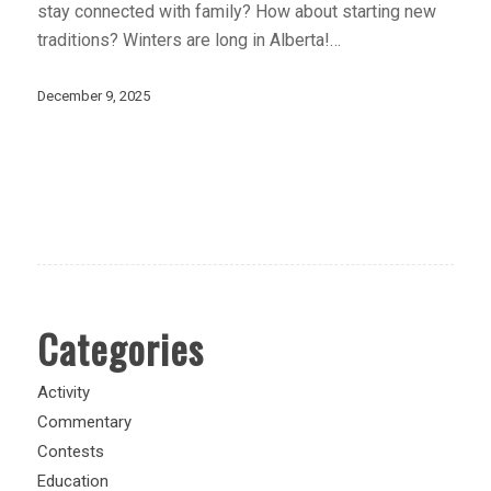
stay connected with family? How about starting new
traditions? Winters are long in Alberta!…
December 9, 2025
Categories
Activity
Commentary
Contests
Education