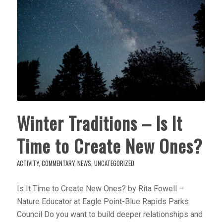
Winter Traditions – Is It
Time to Create New Ones?
ACTIVITY
,
COMMENTARY
,
NEWS
,
UNCATEGORIZED
Is It Time to Create New Ones? by Rita Fowell –
Nature Educator at Eagle Point-Blue Rapids Parks
Council Do you want to build deeper relationships and