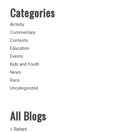
Categories
Activity
Commentary
Contests
Education
Events
Kids and Youth
News
Race
Uncategorized
All Blogs
< Return