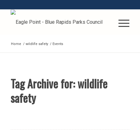
Home
/
wildlife safety
/
Events
Tag Archive for:
wildlife
safety