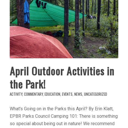
April Outdoor Activities in
the Park!
ACTIVITY
,
COMMENTARY
,
EDUCATION
,
EVENTS
,
NEWS
,
UNCATEGORIZED
What's Going on in the Parks this April? By Erin Klatt,
EPBR Parks Council Camping 101: There is something
so special about being out in nature! We recommend