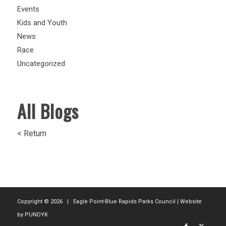
Events
Kids and Youth
News
Race
Uncategorized
All Blogs
< Return
Copyright ©
2026 | Eagle Point-Blue Rapids Parks Council | Website
by
PUNDYK