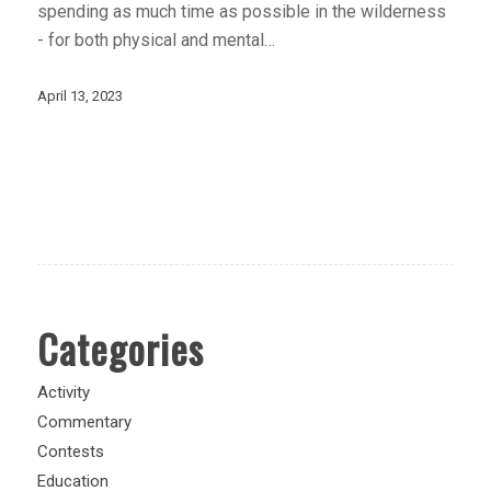
spending as much time as possible in the wilderness
- for both physical and mental…
April 13, 2023
Categories
Activity
Commentary
Contests
Education