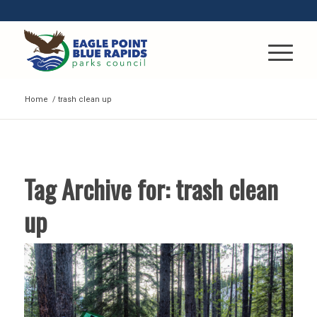
Home
/
trash clean up
Tag Archive for:
trash clean
up