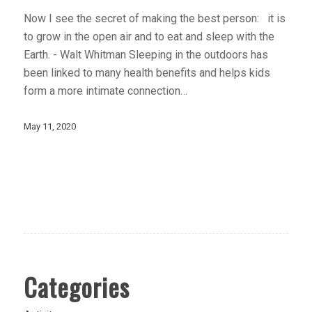
Now I see the secret of making the best person: it is
to grow in the open air and to eat and sleep with the
Earth. - Walt Whitman Sleeping in the outdoors has
been linked to many health benefits and helps kids
form a more intimate connection…
May 11, 2020
Categories