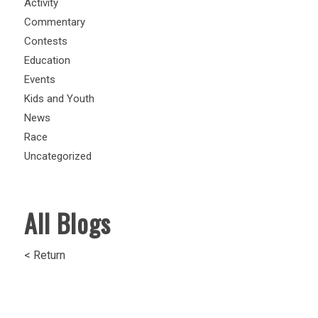
Activity
Commentary
Contests
Education
Events
Kids and Youth
News
Race
Uncategorized
All Blogs
< Return