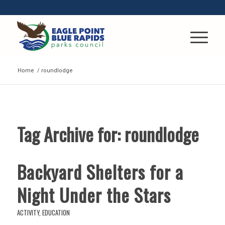
Home
/
roundlodge
Tag Archive for:
roundlodge
Backyard Shelters for a
Night Under the Stars
ACTIVITY
,
EDUCATION