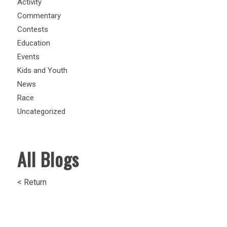
Activity
Commentary
Contests
Education
Events
Kids and Youth
News
Race
Uncategorized
All Blogs
< Return