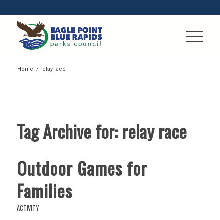
Home
/
relay race
Tag Archive for:
relay race
Outdoor Games for
Families
ACTIVITY