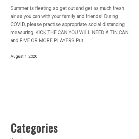
Summer is fleeting so get out and get as much fresh
air as you can with your family and friends! During
COVID, please practise appropriate social distancing
measuring. KICK THE CAN YOU WILL NEED A TIN CAN
and FIVE OR MORE PLAYERS Put…
August 1, 2020
Categories