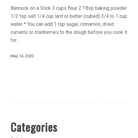
Bannock on a Stick 3 cups flour 2 TBsp baking powder
1/2 tsp salt 1/4 cup lard or butter (cubed) 3/4 to 1 cup
water * You can add 1 tsp sugar, cinnamon, dried
currants or cranberries to the dough before you cook it
for…
May 14, 2020
Categories