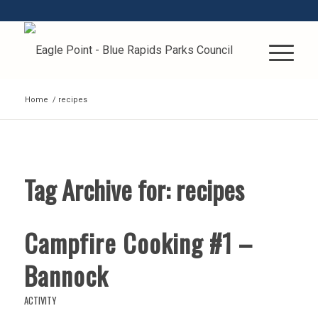
Home
/
recipes
Tag Archive for:
recipes
Campfire Cooking #1 –
Bannock
ACTIVITY