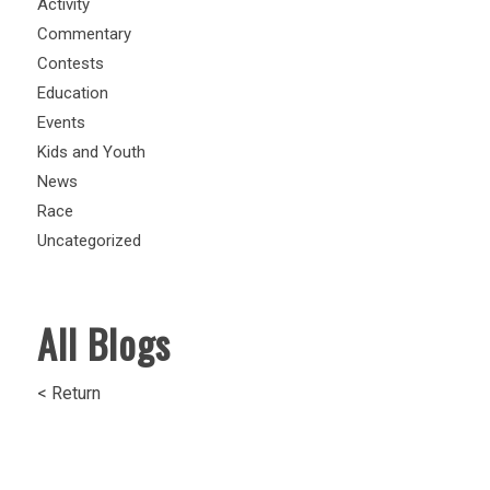
Activity
Commentary
Contests
Education
Events
Kids and Youth
News
Race
Uncategorized
All Blogs
< Return