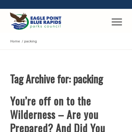
Home
/
packing
Tag Archive for:
packing
You’re off on to the
Wilderness – Are you
Prepared? And Did You