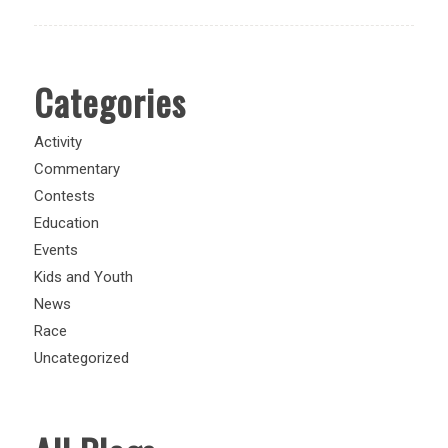
Categories
Activity
Commentary
Contests
Education
Events
Kids and Youth
News
Race
Uncategorized