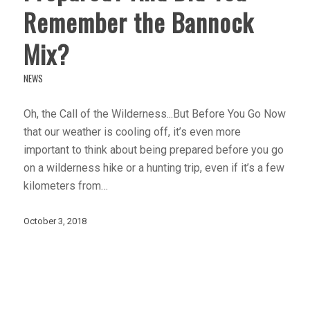
Remember the Bannock
Mix?
NEWS
Oh, the Call of the Wilderness...But Before You Go Now
that our weather is cooling off, it’s even more
important to think about being prepared before you go
on a wilderness hike or a hunting trip, even if it’s a few
kilometers from…
October 3, 2018