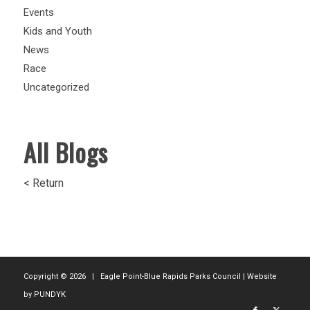
Events
Kids and Youth
News
Race
Uncategorized
All Blogs
< Return
Copyright ©
2026 | Eagle Point-Blue Rapids Parks Council | Website
by
PUNDYK