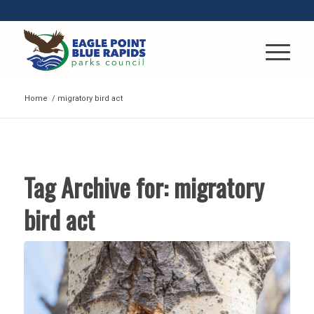
Home
/
migratory bird act
Tag Archive for:
migratory
bird act