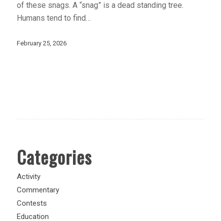
of these snags. A “snag” is a dead standing tree.
Humans tend to find…
February 25, 2026
Categories
Activity
Commentary
Contests
Education