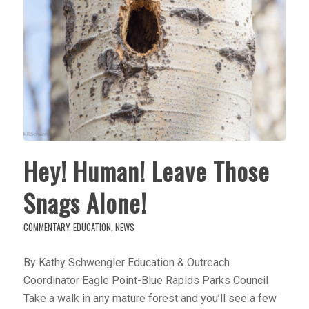
Hey! Human! Leave Those
Snags Alone!
COMMENTARY
,
EDUCATION
,
NEWS
By Kathy Schwengler Education & Outreach
Coordinator Eagle Point-Blue Rapids Parks Council
Take a walk in any mature forest and you’ll see a few