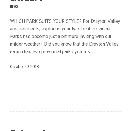
NEWS
WHICH PARK SUITS YOUR STYLE? For Drayton Valley
area residents, exploring your two local Provincial
Parks has become just a bit more inviting with our
milder weather! Did you know that the Drayton Valley
region has two provincial park systems…
October 29, 2018