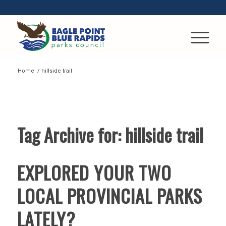
Home
/
hillside trail
Tag Archive for:
hillside trail
EXPLORED YOUR TWO
LOCAL PROVINCIAL PARKS
LATELY?