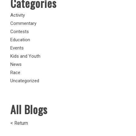
Categories
Activity
Commentary
Contests
Education
Events
Kids and Youth
News
Race
Uncategorized
All Blogs
< Return