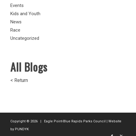
Events
Kids and Youth
News
Race
Uncategorized
All Blogs
< Return
Copyright ©
2026 | Eagle Point-Blue Rapids Parks Council | Website
by
PUNDYK