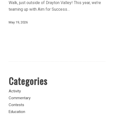
Walk, just outside of Drayton Valley! This year, we’re
teaming up with Aim for Success…
May 19, 2026
Categories
Activity
Commentary
Contests
Education