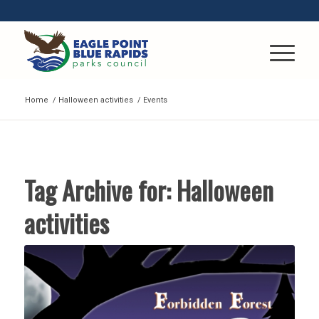
Home
/
Halloween activities
/
Events
Tag Archive for:
Halloween
activities