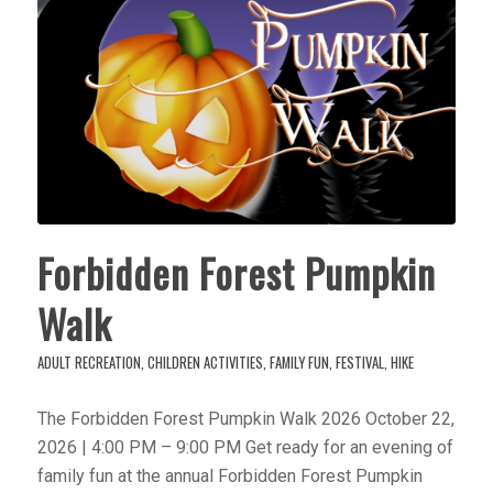
Forbidden Forest Pumpkin
Walk
ADULT RECREATION
,
CHILDREN ACTIVITIES
,
FAMILY FUN
,
FESTIVAL
,
HIKE
The Forbidden Forest Pumpkin Walk 2026 October 22,
2026 | 4:00 PM – 9:00 PM Get ready for an evening of
family fun at the annual Forbidden Forest Pumpkin