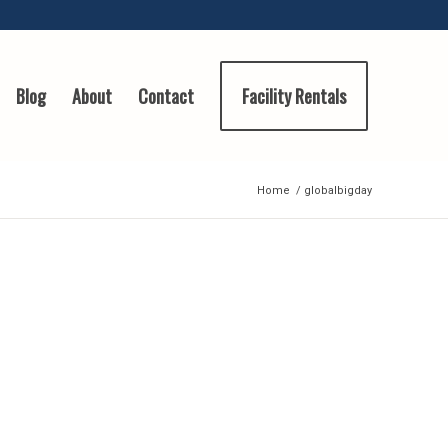
Blog
About
Contact
Facility Rentals
Home
/
globalbigday