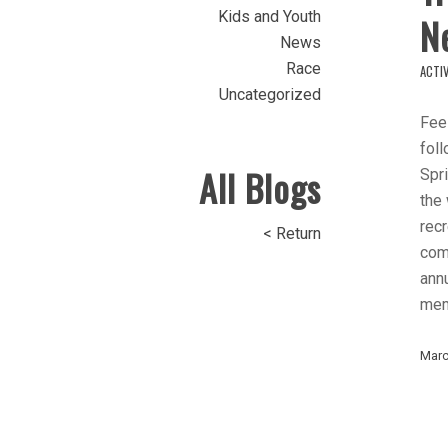
Kids and Youth
N
News
Race
ACTIV
Uncategorized
Feel
foll
All Blogs
Spri
the
recr
< Return
comm
ann
mem
Marc