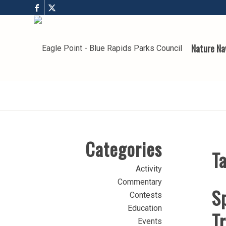
Nature Na
Categories
Ta
Activity
Commentary
Sp
Contests
Education
T
Events