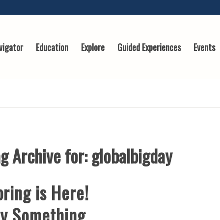
vigator
Education
Explore
Guided Experiences
Events
g Archive for:
globalbigday
ring is Here!
ry Something