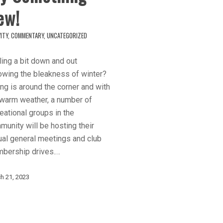
ew!
ITY
,
COMMENTARY
,
UNCATEGORIZED
ing a bit down and out
owing the bleakness of winter?
ng is around the corner and with
 warm weather, a number of
eational groups in the
unity will be hosting their
ual general meetings and club
bership drives.…
h 21, 2023