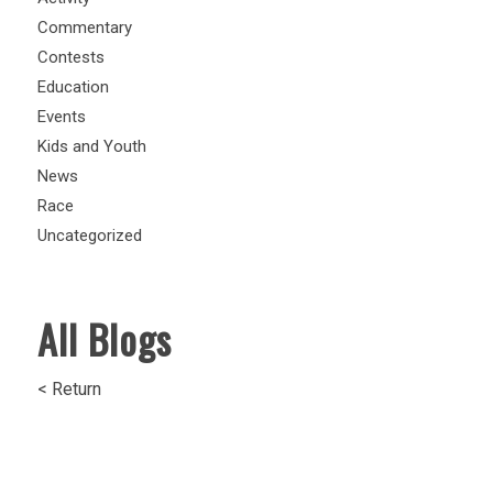
Commentary
Contests
Education
Events
Kids and Youth
News
Race
Uncategorized
All Blogs
< Return