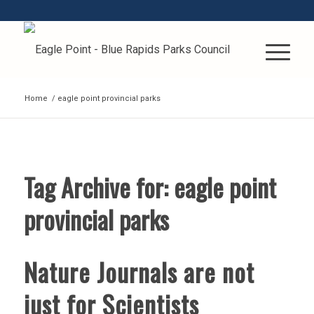
Home
/
eagle point provincial parks
Tag Archive for:
eagle point
provincial parks
Nature Journals are not
just for Scientists