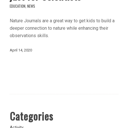
EDUCATION
,
NEWS
Nature Journals are a great way to get kids to build a
deeper connection to nature while enhancing their
observations skills.
April 14, 2020
Categories
Activity