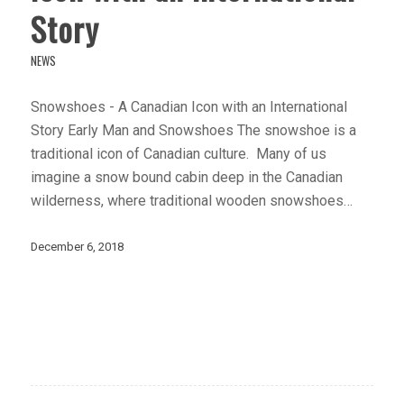
Story
NEWS
Snowshoes - A Canadian Icon with an International
Story Early Man and Snowshoes The snowshoe is a
traditional icon of Canadian culture. Many of us
imagine a snow bound cabin deep in the Canadian
wilderness, where traditional wooden snowshoes…
December 6, 2018