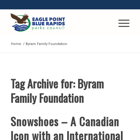
Home
/
Byram Family Foundation
Tag Archive for:
Byram
Family Foundation
Snowshoes – A Canadian
Icon with an International