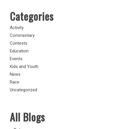
Categories
Activity
Commentary
Contests
Education
Events
Kids and Youth
News
Race
Uncategorized
All Blogs