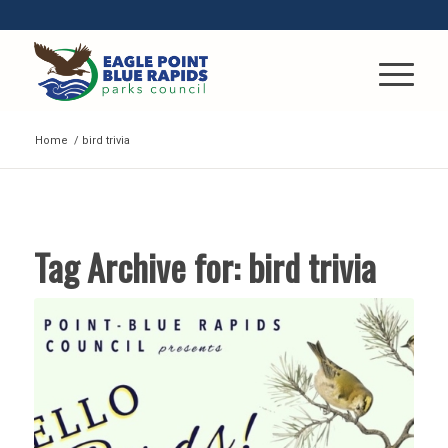
Home
/
bird trivia
Tag Archive for:
bird trivia