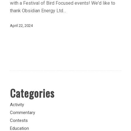
with a Festival of Bird Focused events! We'd like to
thank Obsidian Energy Ltd…
April 22, 2024
Categories
Activity
Commentary
Contests
Education