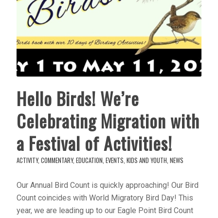
Hello Birds! We’re
Celebrating Migration with
a Festival of Activities!
ACTIVITY
,
COMMENTARY
,
EDUCATION
,
EVENTS
,
KIDS AND YOUTH
,
NEWS
Our Annual Bird Count is quickly approaching! Our Bird
Count coincides with World Migratory Bird Day! This
year, we are leading up to our Eagle Point Bird Count