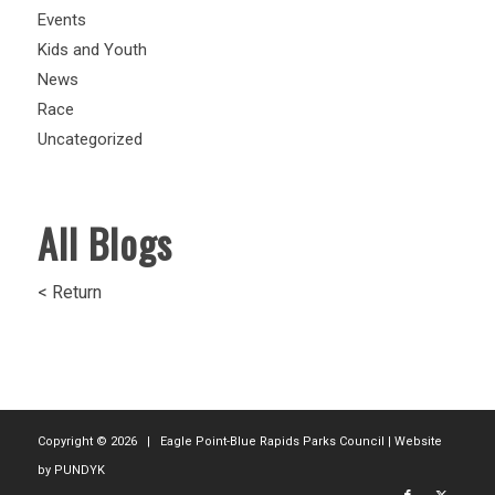
Events
Kids and Youth
News
Race
Uncategorized
All Blogs
< Return
Copyright ©
2026 | Eagle Point-Blue Rapids Parks Council | Website
by
PUNDYK