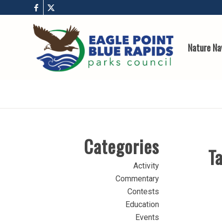
Nature Na
Categories
Ta
Activity
Commentary
Contests
Education
Events