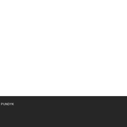
y
PUNDYK