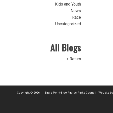
Kids and Youth
News
Race
Uncategorized
All Blogs
< Return
Copyright ©
2026 | Eagle Point-Blue Rapids Parks Council | Website b