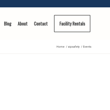
Blog
About
Contact
Facility Rentals
Home
/
aipsafety
/
Events