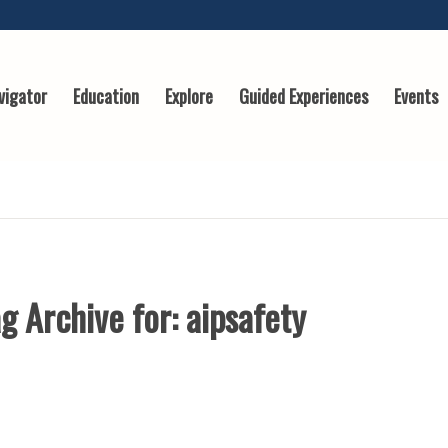
vigator
Education
Explore
Guided Experiences
Events
g Archive for:
aipsafety