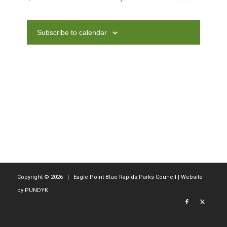
Navig
and
Events
Views
Subscribe to calendar
Navigati
Copyright ©
2026 | Eagle Point-Blue Rapids Parks Council | Website
by
PUNDYK