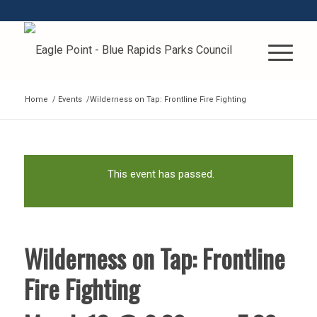
Home
/
Events
/
Wilderness on Tap: Frontline Fire Fighting
This event has passed.
Wilderness on Tap: Frontline
Fire Fighting