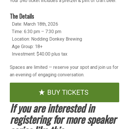
Your $40 ticket includes a pretzel & pint of craft beer.
The Details
Date: March 18th, 2026
Time: 6:30 pm – 7:30 pm
Location: Nodding Donkey Brewing
Age Group: 18+
Investment: $40.00 plus tax
Spaces are limited — reserve your spot and join us for
an evening of engaging conversation.
BUY TICKETS
If you are interested in
registering for more speaker