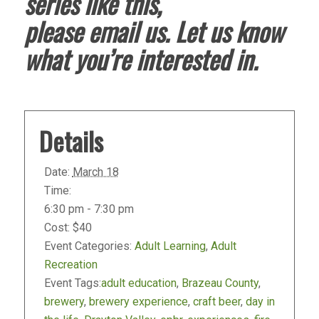
series like this,
please
email
us. Let us know
what you’re interested in.
Details
Date:
March 18
Time:
6:30 pm - 7:30 pm
Cost:
$40
Event Categories:
Adult Learning
,
Adult
Recreation
Event Tags:
adult education
,
Brazeau County
,
brewery
,
brewery experience
,
craft beer
,
day in