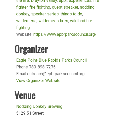
the life
,
Drayton Valley
,
epbr
,
experiences
,
fire
fighter
,
fire fighting
,
guest speaker
,
nodding
donkey
,
speaker series
,
things to do
,
wilderness
,
wilderness fires
,
wildland fire
fighting
Website:
https://www.epbrparkscouncil.org/
Organizer
Eagle Point-Blue Rapids Parks Council
Phone
780-898-7275
Email
outreach@epbrparkscouncil.org
View Organizer Website
Venue
Nodding Donkey Brewing
5129 51 Street