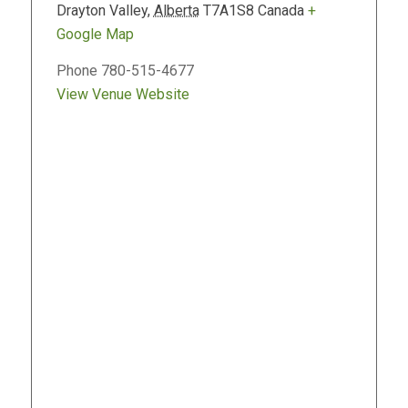
Drayton Valley
,
Alberta
T7A1S8
Canada
+
Google Map
Phone
780-515-4677
View Venue Website