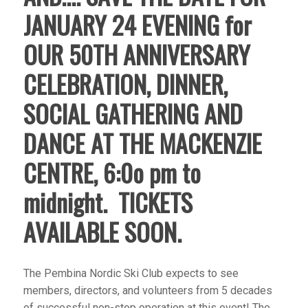
JANUARY 24 EVENING for
OUR 50TH ANNIVERSARY
CELEBRATION, DINNER,
SOCIAL GATHERING AND
DANCE AT THE MACKENZIE
CENTRE, 6:0o pm to
midnight. TICKETS
AVAILABLE SOON.
The Pembina Nordic Ski Club expects to see
members, directors, and volunteers from 5 decades
of successful non-stop operation at this event! The