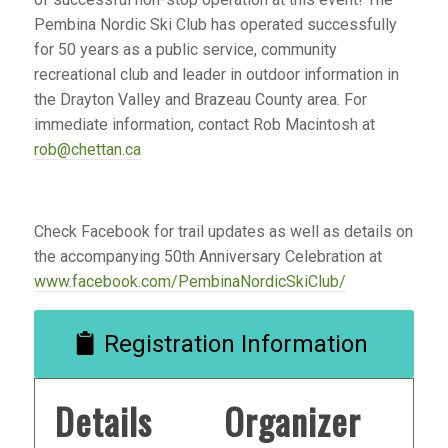
Pembina Nordic Ski Club has operated successfully
for 50 years as a public service, community
recreational club and leader in outdoor information in
the Drayton Valley and Brazeau County area. For
immediate information, contact Rob Macintosh at
rob@chettan.ca
Check Facebook for trail updates as well as details on
the accompanying 50th Anniversary Celebration at
www.facebook.com/PembinaNordicSkiClub/
Registration Information
Details
Organizer