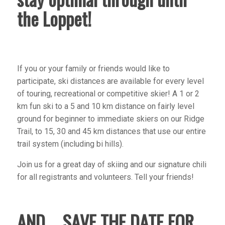
the Loppet!
If you or your family or friends would like to
participate, ski distances are available for every level
of touring, recreational or competitive skier! A 1 or 2
km fun ski to a 5 and 10 km distance on fairly level
ground for beginner to immediate skiers on our Ridge
Trail, to 15, 30 and 45 km distances that use our entire
trail system (including bi hills).
Join us for a great day of skiing and our signature chili
for all registrants and volunteers. Tell your friends!
AND…. SAVE THE DATE FOR