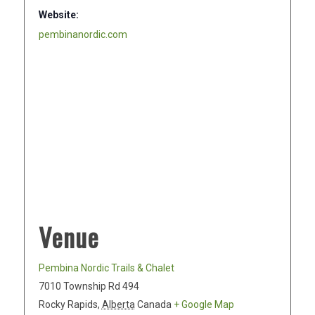
Website:
pembinanordic.com
Venue
Pembina Nordic Trails & Chalet
7010 Township Rd 494
Rocky Rapids
,
Alberta
Canada
+ Google Map