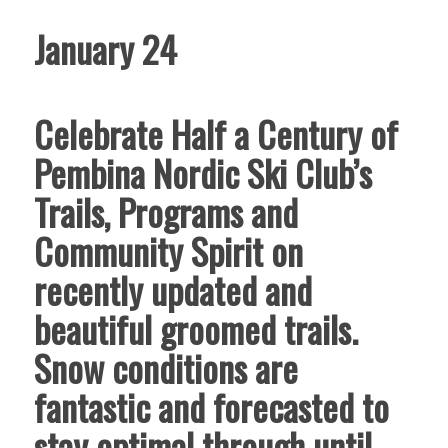
January 24
Celebrate Half a Century of
Pembina Nordic Ski Club’s
Trails, Programs and
Community Spirit on
recently updated and
beautiful groomed trails.
Snow conditions are
fantastic and forecasted to
stay optimal through until