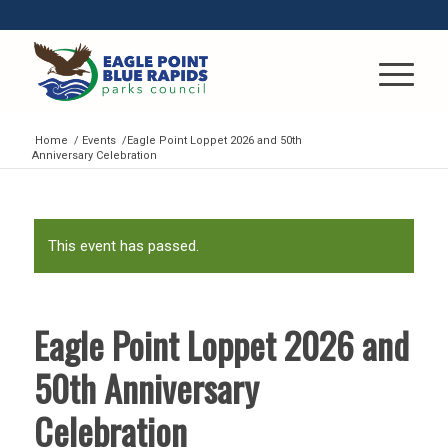
Home
/
Events
/
Eagle Point Loppet 2026 and 50th
Anniversary Celebration
This event has passed.
Eagle Point Loppet 2026 and
50th Anniversary
Celebration