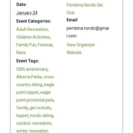
Date:
Pembina Nordic Ski
January 24
Club
Email
Event Categories:
pembina.nordic@gmai
Adult Recreation
,
l.com
Children Activities
,
Family Fun
,
Festival
,
View Organizer
Race
Website
Event Tags:
50th anniversary
,
Alberta Parks
,
cross
country skiing
,
eagle
point loppet
,
eagle
point provincial park
,
family
,
get outside
,
loppet
,
nordic skiing
,
outdoor recreation
,
winter recreation