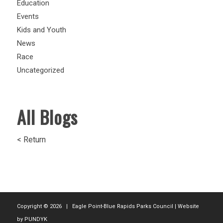
Education
Events
Kids and Youth
News
Race
Uncategorized
All Blogs
< Return
Copyright ©
2026 | Eagle Point-Blue Rapids Parks Council | Website
by
PUNDYK