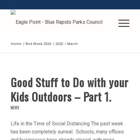
Home
/
Bird Week 2024
/
2020
/
March
Good Stuff to Do with your
Kids Outdoors – Part 1.
NEWS
Life in the Time of Social Distancing The past week
has been completely surreal. Schools, many offices
and businesses have already closed, with more