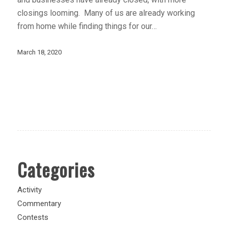
closings looming. Many of us are already working
from home while finding things for our…
March 18, 2020
Categories
Activity
Commentary
Contests