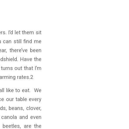
. I’d let them sit
 can still find me
ar, there’ve been
ndshield. Have the
turns out that I’m
arming rates.2
ll like to eat. We
ce our table every
ds, beans, clover,
, canola and even
d beetles, are the