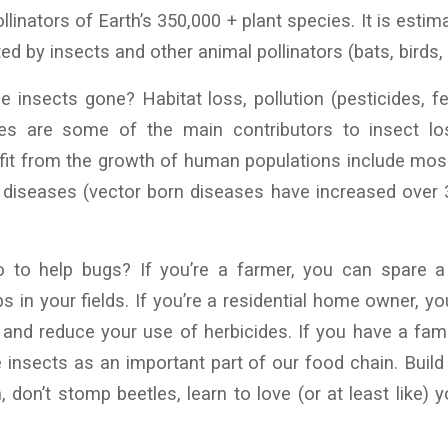
nators of Earth’s 350,000 + plant species. It is estim
ted by insects and other animal pollinators (bats, birds, l
 insects gone? Habitat loss, pollution (pesticides, fert
es are some of the main contributors to insect los
fit from the growth of human populations include mos
 diseases (vector born diseases have increased over 
 to help bugs? If you’re a farmer, you can spare a
s in your fields. If you’re a residential home owner, y
and reduce your use of herbicides. If you have a fam
e insects as an important part of our food chain. Build 
, don’t stomp beetles, learn to love (or at least like) 