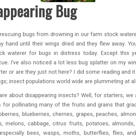
appearing Bug
d rescuing bugs from drowning in our farm stock waterers
 hand until their wings dried and they flew away. You
k waterer for bugs in distress today. Except this ye
cue. I’ve also noticed a lot less bug splatter on my wi
er or are they just not here? I did some reading and it 
ngs; insect populations world wide are plummeting at al
e about disappearing insects? Well, for starters, we a
 for pollinating many of the fruits and grains that gra
pberries, blueberries, cherries, grapes, peaches, almon
s, melons, cabbage, citrus fruits, potatoes, almonds
especially bees, wasps, moths, butterflies, flies, an