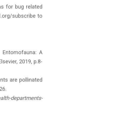
s for bug related
l.org/subscribe to
f Entomofauna: A
lsevier, 2019, p.8-
nts are pollinated
26.
alth-departments-