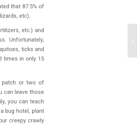
ated that 87.5% of
izards, etc).
ilizers, etc.) and
s. Unfortunately,
quitoes, ticks and
3 times in only 15
 patch or two of
ou can leave those
ily, you can teach
a bug hotel, plant
your creepy crawly