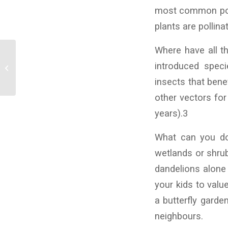
most common polli
plants are pollina
Where have all the
Wetlands Learning
introduced speci
Links
insects that bene
other vectors for
years).3
What can you do
wetlands or shrub
dandelions alone 
your kids to valu
a butterfly garden
neighbours.