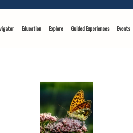
vigator
Education
Explore
Guided Experiences
Events