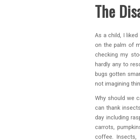
The Dis
As a child, I like
on the palm of my
checking my stoc
hardly any to res
bugs gotten smart
not imagining thi
Why should we car
can thank insects
day including ras
carrots, pumpkin
coffee. Insects, 