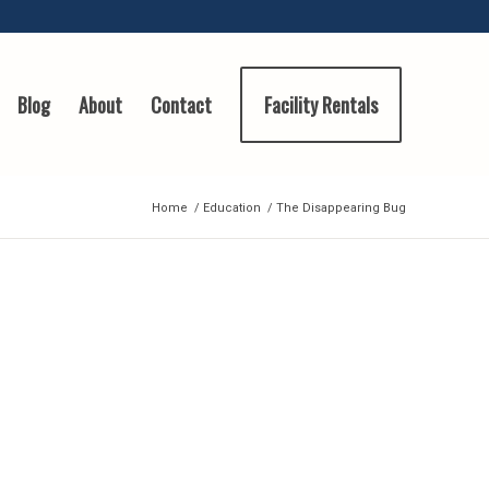
Blog
About
Contact
Facility Rentals
Home
/
Education
/
The Disappearing Bug