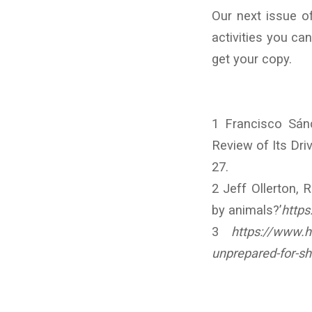
Our next issue o
activities you ca
get your copy.
1 Francisco Sán
Review of Its Driv
27.
2 Jeff Ollerton, 
by animals?’
https
3
https://www.h
unprepared-for-sh