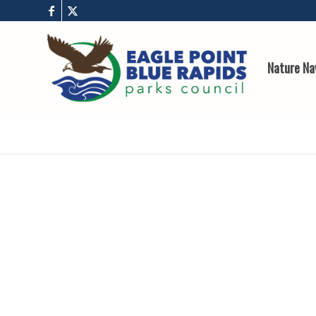
Nature Na