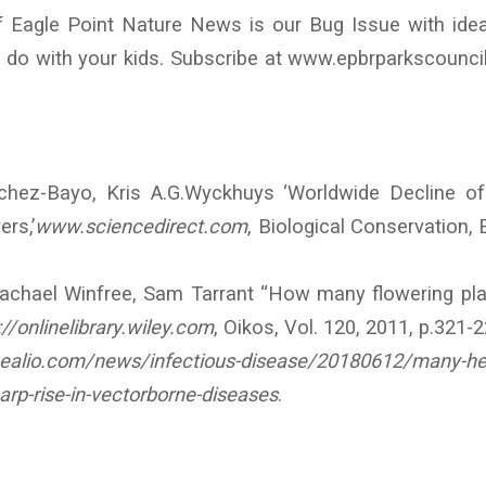
f Eagle Point Nature News is our Bug Issue with idea
n do with your kids. Subscribe at www.epbrparkscounci
chez-Bayo, Kris A.G.Wyckhuys ‘Worldwide Decline o
ers,’
www.sciencedirect.com
, Biological Conservation, E
Rachael Winfree, Sam Tarrant “How many flowering pla
://onlinelibrary.wiley.com
, Oikos, Vol. 120, 2011, p.321-2
ealio.com/news/infectious-disease/20180612/many-he
arp-rise-in-vectorborne-diseases
.