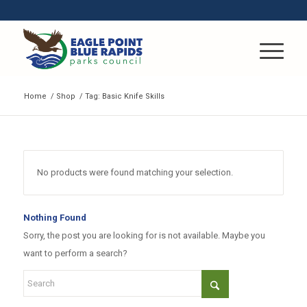
Home
/
Shop
/
Tag: Basic Knife Skills
No products were found matching your selection.
Nothing Found
Sorry, the post you are looking for is not available. Maybe you
want to perform a search?