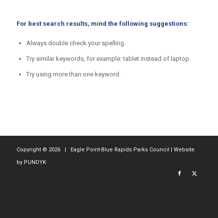
For best search results, mind the following suggestions:
Always double check your spelling.
Try similar keywords, for example: tablet instead of laptop.
Try using more than one keyword.
Copyright ©
2026 | Eagle Point-Blue Rapids Parks Council | Website
by
PUNDYK