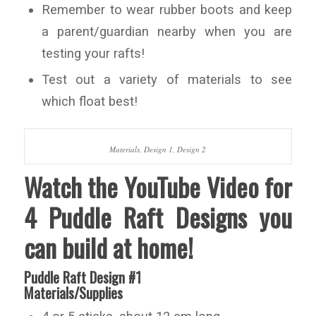
Remember to wear rubber boots and keep
a parent/guardian nearby when you are
testing your rafts!
Test out a variety of materials to see
which float best!
Materials, Design 1, Design 2
Watch the YouTube Video for
4 Puddle Raft Designs you
can build at home!
Puddle Raft Design #1
Materials/Supplies