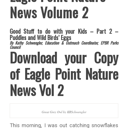
News Volume 2
Good Stuff to do with your Kids – Part 2 –
Puddles and Wild Birds’ Eggs
By Kathy Schwengler, Education & Outreach Coordinator, EPBR Parks
Council
Download your Copy
of Eagle Point Nature
News Vol 2
Great Grey Owl by KRSchwengler
This morning, I was out catching snowflakes