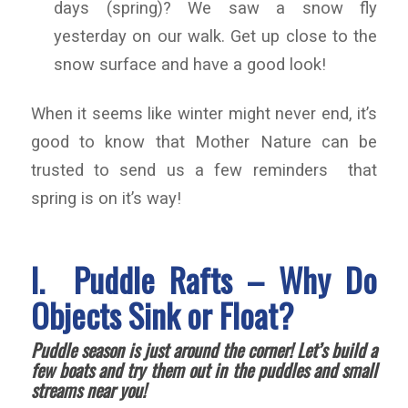
days (spring)? We saw a snow fly
yesterday on our walk. Get up close to the
snow surface and have a good look!
When it seems like winter might never end, it’s
good to know that Mother Nature can be
trusted to send us a few reminders that
spring is on it’s way!
I. Puddle Rafts – Why Do
Objects Sink or Float?
Puddle season is just around the corner! Let’s build a
few boats and try them out in the puddles and small
streams near you!