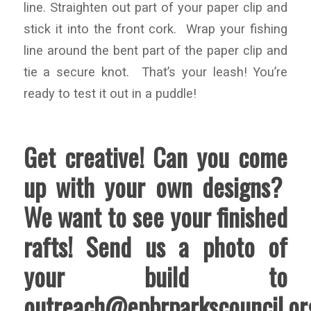
line. Straighten out part of your paper clip and
stick it into the front cork. Wrap your fishing
line around the bent part of the paper clip and
tie a secure knot. That’s your leash! You’re
ready to test it out in a puddle!
Get creative! Can you come
up with your own designs?
We want to see your finished
rafts! Send us a photo of
your build to
outreach@epbrparkscouncil.or