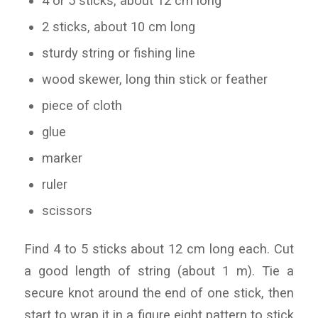
4 or 5 sticks, about 12 cm long
2 sticks, about 10 cm long
sturdy string or fishing line
wood skewer, long thin stick or feather
piece of cloth
glue
marker
ruler
scissors
Find 4 to 5 sticks about 12 cm long each. Cut
a good length of string (about 1 m). Tie a
secure knot around the end of one stick, then
start to wrap it in a figure eight pattern to stick