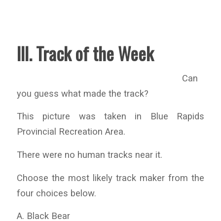
III. Track of the Week
Can
you guess what made the track?
This picture was taken in Blue Rapids
Provincial Recreation Area.
There were no human tracks near it.
Choose the most likely track maker from the
four choices below.
A. Black Bear