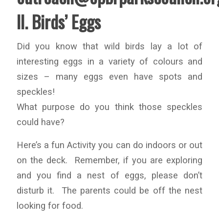
II. Birds’ Eggs
Did you know that wild birds lay a lot of
interesting eggs in a variety of colours and
sizes – many eggs even have spots and
speckles!
What purpose do you think those speckles
could have?
Here’s a fun Activity you can do indoors or out
on the deck. Remember, if you are exploring
and you find a nest of eggs, please don’t
disturb it. The parents could be off the nest
looking for food.