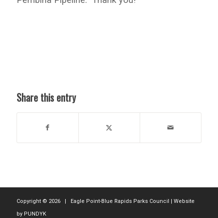
Share this entry
Copyright ©
2026 | Eagle Point-Blue Rapids Parks Council | Website
by
PUNDYK