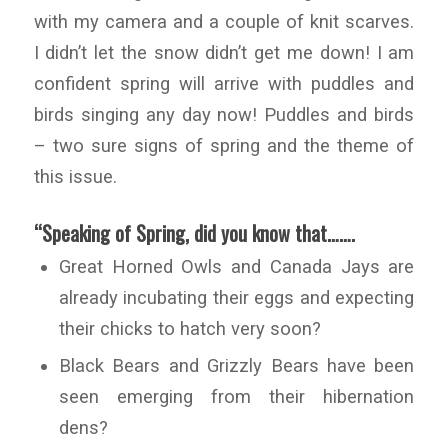
with my camera and a couple of knit scarves.
I didn’t let the snow didn’t get me down! I am
confident spring will arrive with puddles and
birds singing any day now! Puddles and birds
– two sure signs of spring and the theme of
this issue.
“Speaking of Spring, did you know that…….
Great Horned Owls and Canada Jays are
already incubating their eggs and expecting
their chicks to hatch very soon?
Black Bears and Grizzly Bears have been
seen emerging from their hibernation
dens?