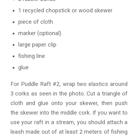
1 recycled chopstick or wood skewer
piece of cloth
marker (optional)
large paper clip
fishing line
glue
For Puddle Raft #2, wrap two elastics around
3 corks as seen in the photo. Cut a triangle of
cloth and glue onto your skewer, then push
the skewer into the middle cork. If you want to
use your raft in a stream, you should attach a
leash made out of at least 2 meters of fishing