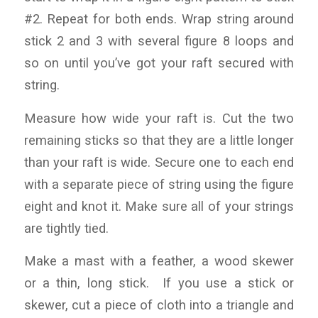
#2. Repeat for both ends. Wrap string around
stick 2 and 3 with several figure 8 loops and
so on until you’ve got your raft secured with
string.
Measure how wide your raft is. Cut the two
remaining sticks so that they are a little longer
than your raft is wide. Secure one to each end
with a separate piece of string using the figure
eight and knot it. Make sure all of your strings
are tightly tied.
Make a mast with a feather, a wood skewer
or a thin, long stick. If you use a stick or
skewer, cut a piece of cloth into a triangle and