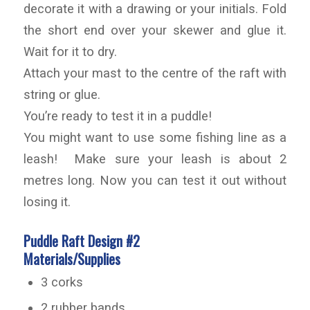
decorate it with a drawing or your initials. Fold
the short end over your skewer and glue it.
Wait for it to dry.
Attach your mast to the centre of the raft with
string or glue.
You’re ready to test it in a puddle!
You might want to use some fishing line as a
leash! Make sure your leash is about 2
metres long. Now you can test it out without
losing it.
Puddle Raft Design #2
Materials/Supplies
3 corks
2 rubber bands