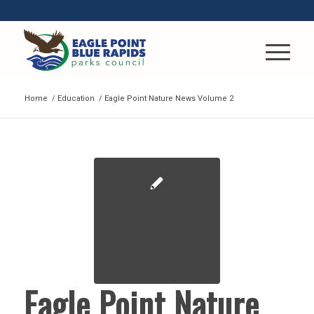
Home
/
Education
/
Eagle Point Nature News Volume 2
Eagle Point Nature