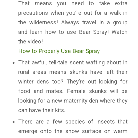
That means you need to take extra
precautions when you’re out for a walk in
the wilderness! Always travel in a group
and learn how to use Bear Spray! Watch
the video!
How to Properly Use Bear Spray
That awful, tell-tale scent wafting about in
rural areas means skunks have left their
winter dens too? They’re out looking for
food and mates. Female skunks will be
looking for a new maternity den where they
can have their kits.
There are a few species of insects that
emerge onto the snow surface on warm