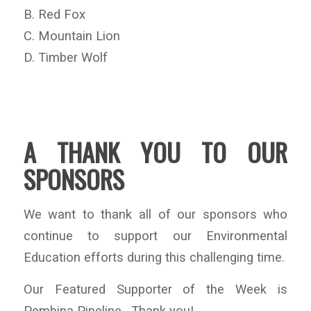
B. Red Fox
C. Mountain Lion
D. Timber Wolf
A THANK YOU TO OUR
SPONSORS
We want to thank all of our sponsors who
continue to support our Environmental
Education efforts during this challenging time.
Our Featured Supporter of the Week is
Pembina Pipeline. Thank you!